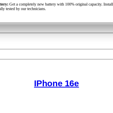
kumulators:
tery:
Get a completely new battery with 100% original capacity. Instal
Pilnīgi jauns akumulators ar 100% oriģinālo kapacitāti. T
аккумулятор
: Полностью новый аккумулятор со 100% оригина
iduāli pārbauda mūsu tehniķi.
lly tested by our technicians.
ю. Он установлен и отдельно протестирован нашими специалист
IPhone 16e