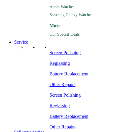
Apple Watches
Samsung Galaxy Watches
More
Our Special Deals
Service
Screen Polishing
Reglassing
Battery Replacement
Other Repairs
Screen Polishing
Reglassing
Battery Replacement
Other Repairs