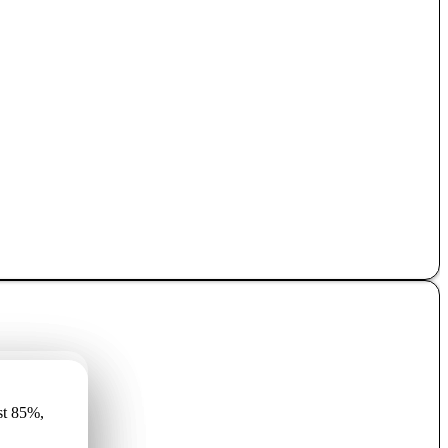
имеет
st 85%,
r vismaz