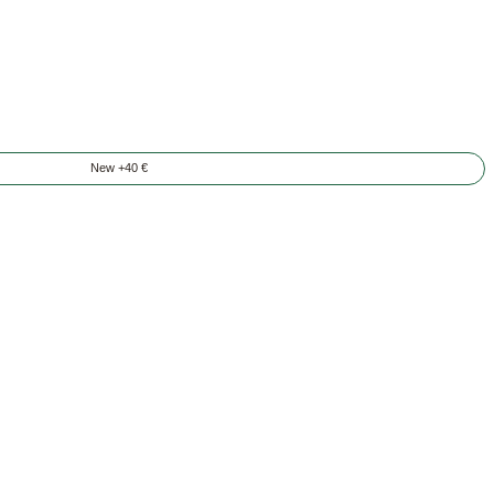
New +40 €