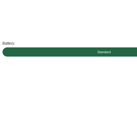
Battery:
Standard