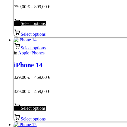
759,00 €
Price
759,00
€
–
899,00
€
through
range:
899,00 €
759,00 €
through
Select options
899,00 €
Select options
Select options
in
Apple iPhones
iPhone 14
Price
329,00
€
–
459,00
€
range:
329,00 €
Price
329,00
€
–
459,00
€
through
range:
459,00 €
329,00 €
through
Select options
459,00 €
Select options