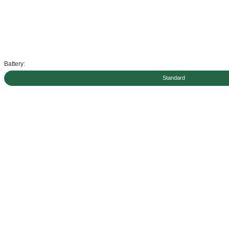
Battery:
Standard