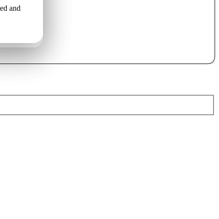
led and
o uzstāda
льной
ами..