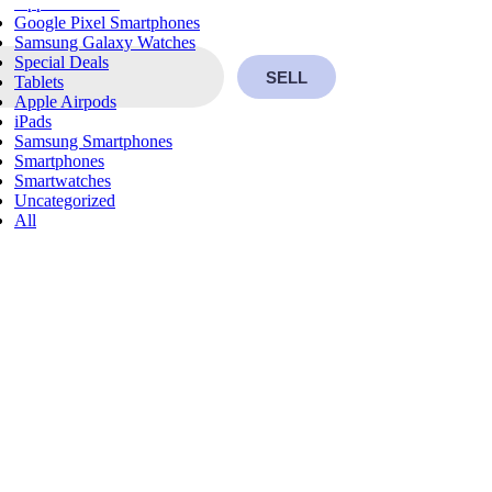
Apple Watches
Google Pixel Smartphones
Samsung Galaxy Watches
Special Deals
SELL
Tablets
Apple Airpods
iPads
Samsung Smartphones
Smartphones
Smartwatches
Uncategorized
All