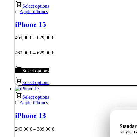
Select options
in
Apple iPhones
iPhone 15
Price
469,00
€
–
629,00
€
range:
469,00 €
Price
469,00
€
–
629,00
€
through
range:
629,00 €
469,00 €
through
Select options
629,00 €
Select options
Select options
in
Apple iPhones
iPhone 13
Станда
Standar
Standar
Price
ёмкость
249,00
€
–
389,00
€
85%, tāp
so you c
надёжну
range: