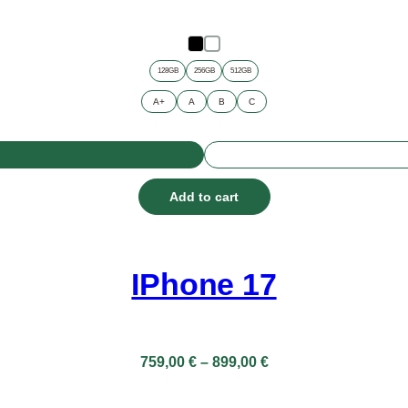
128GB
256GB
512GB
A+
A
B
C
Add to cart
IPhone 17
Price
759,00
€
–
899,00
€
range:
759,00 €