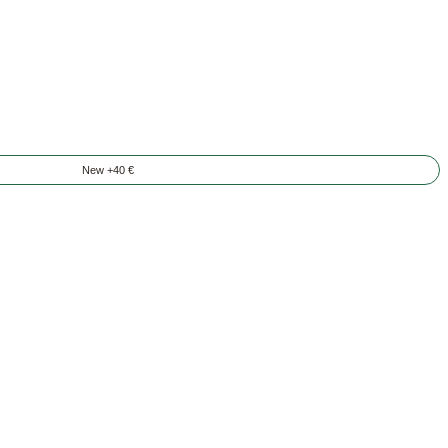
New +40 €