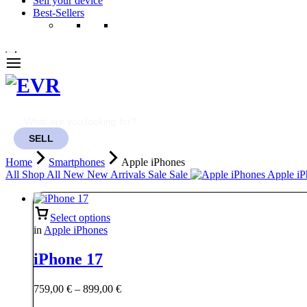
Sell your device
Best-Sellers
SELL
Home
Smartphones
Apple iPhones
All
Shop All
New
New Arrivals
Sale
Sale
Apple iP
Select options
in
Apple iPhones
iPhone 17
Price
759,00
€
–
899,00
€
range: