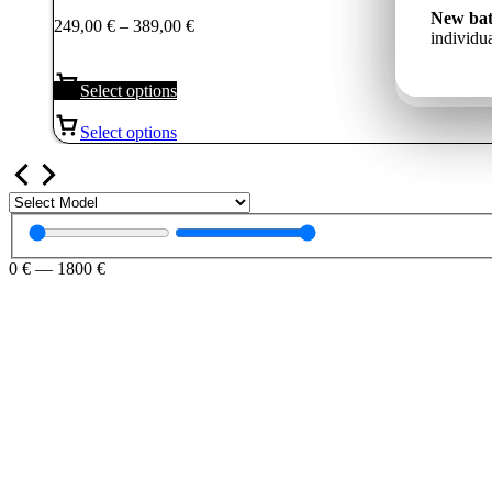
249,00 €
Jauns a
New bat
Price
249,00
€
–
389,00
€
Новый 
through
un indiv
individua
range:
ёмкость
389,00 €
249,00 €
through
Select options
389,00 €
Select options
0
€
—
1800
€