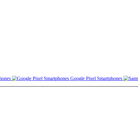
hones
Google Pixel Smartphones