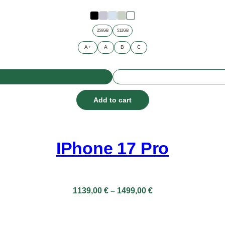
through
899,00 €
256GB
512GB
A+
A
B
C
Add to cart
IPhone 17 Pro
Price
1139,00
€
–
1499,00
€
range:
1139,00 €
through