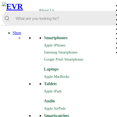
About Us
Shop
Smartphones
Apple iPhones
Samsung Smartphones
Google Pixel Smartphones
Laptops
Apple MacBooks
Tablets
Apple iPads
Audio
Apple AirPods
Smartwatches