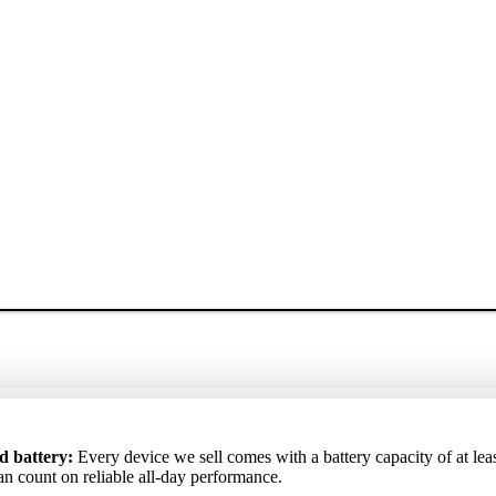
ртный аккумулятор
: Каждое устройство, которое мы продаём, 
ta akumulators
d battery:
Every device we sell comes with a battery capacity of at lea
: Katrai ierīcei, ko pārdodam, akumulatora kapacitāte i
 аккумулятора не ниже 85%, поэтому вы можете рассчитывать на
ēc varat rēķināties ar uzticamu darbību visas dienas garumā.
an count on reliable all-day performance.
ю работу в течение всего дня.