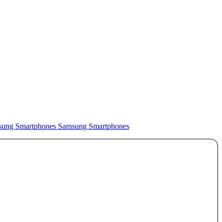
Samsung Smartphones