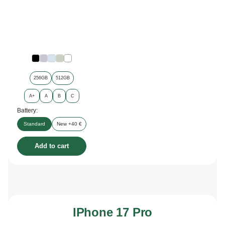
256GB
512GB
A+
A
B
C
Battery:
Standard
New +40 €
Add to cart
IPhone 17 Pro