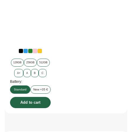
128GB
256GB
512GB
A+
A
B
C
Battery:
Standard
New +35 €
Add to cart