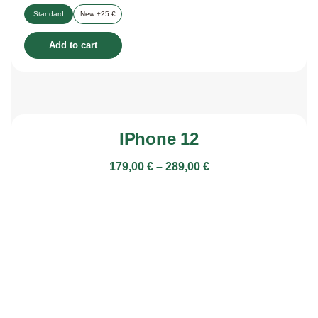
Standard
New +25 €
Add to cart
IPhone 12
179,00
€
–
289,00
€