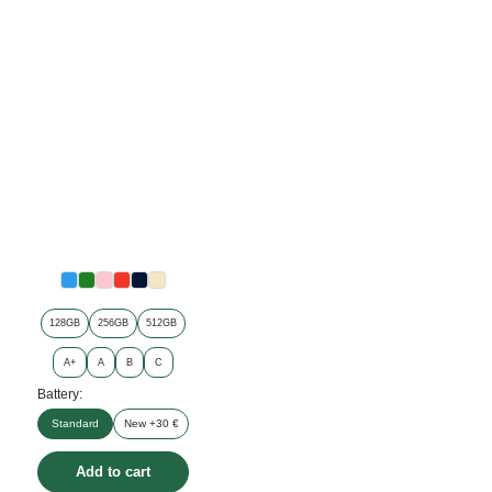
128GB
256GB
512GB
A+
A
B
C
Battery:
Standard
New +30 €
Add to cart