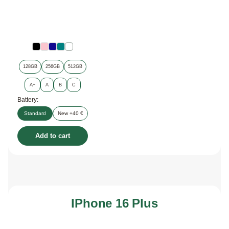
128GB
256GB
512GB
A+
A
B
C
Battery:
Standard
New +40 €
Add to cart
IPhone 16 Plus