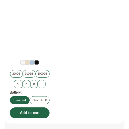
256GB
512GB
1000GB
A+
A
B
C
Battery:
Standard
New +40 €
Add to cart