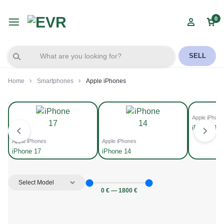
0
SELL
Home
Smartphones
Apple iPhones
Apple iPhone
iPhone 15
Apple iPhones
Apple iPhones
iPhone 17
iPhone 14
0
€
—
1800
€