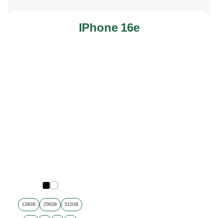
IPhone 16e
128GB
256GB
512GB