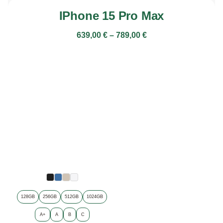
IPhone 15 Pro Max
639,00
€
–
789,00
€
128GB
256GB
512GB
1024GB
A+
A
B
C