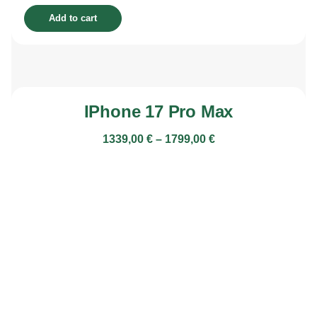
Add to cart
IPhone 17 Pro Max
1339,00
€
–
1799,00
€