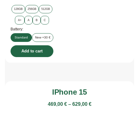
128GB
256GB
512GB
A+
A
B
C
Battery:
Standard
New +30 €
Add to cart
IPhone 15
469,00
€
–
629,00
€