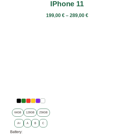
IPhone 11
199,00
€
–
289,00
€
64GB
128GB
256GB
A+
A
B
C
Battery: