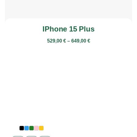
IPhone 15 Plus
529,00
€
–
649,00
€