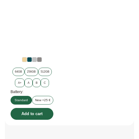
64GB
256GB
512GB
A+
A
B
C
Battery:
Standard
New +25 €
Add to cart