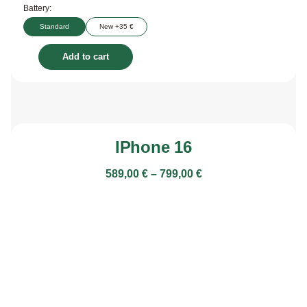
Battery:
Standard
New +35 €
Add to cart
IPhone 16
589,00
€
–
799,00
€