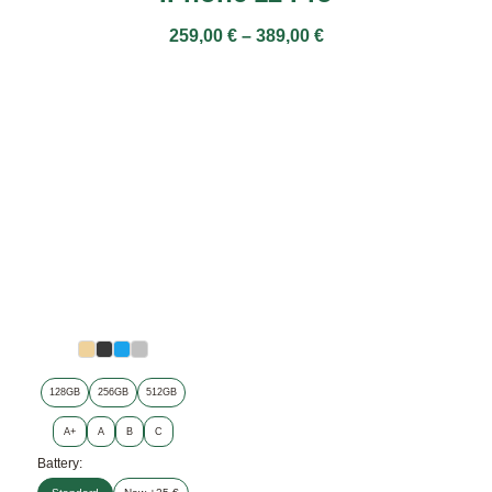
259,00
€
–
389,00
€
128GB
256GB
512GB
A+
A
B
C
Battery: