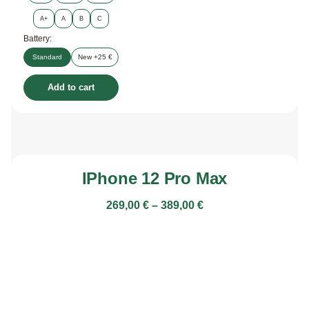
A+
A
B
C
Battery:
Standard
New +25 €
Add to cart
IPhone 12 Pro Max
269,00
€
–
389,00
€