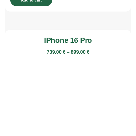
Add to cart
IPhone 16 Pro
739,00
€
–
899,00
€