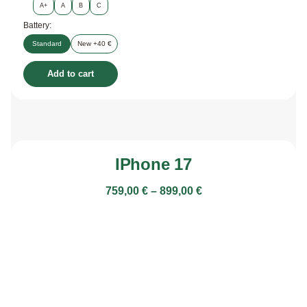
A+
A
B
C
Battery:
Standard
New +40 €
Add to cart
IPhone 17
759,00
€
–
899,00
€