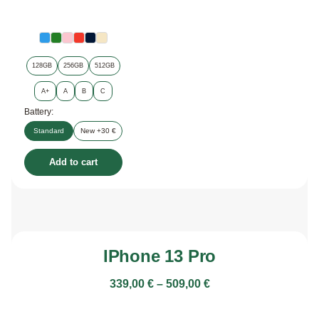
128GB
256GB
512GB
A+
A
B
C
Battery:
Standard
New +30 €
Add to cart
IPhone 13 Pro
339,00
€
–
509,00
€