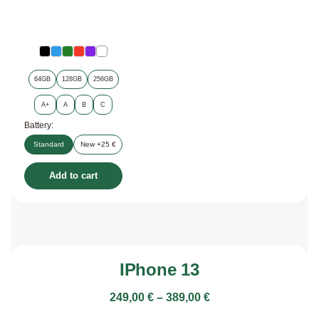
64GB
128GB
256GB
A+
A
B
C
Battery:
Standard
New +25 €
Add to cart
IPhone 13
249,00
€
–
389,00
€