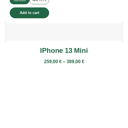
Standard
New +25 €
Add to cart
IPhone 13 Mini
259,00
€
–
389,00
€