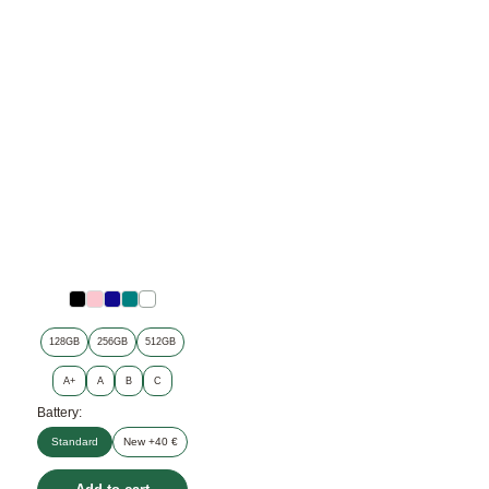
128GB
256GB
512GB
A+
A
B
C
Battery:
Standard
New +40 €