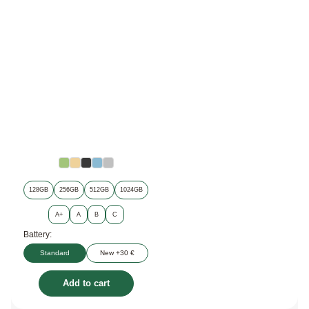
128GB
256GB
512GB
1024GB
A+
A
B
C
Battery:
Standard
New +30 €
Add to cart