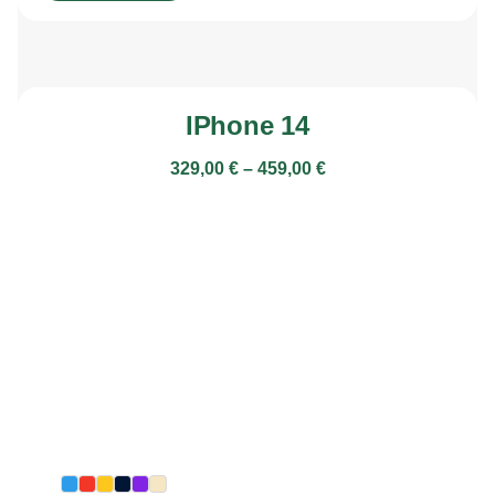
IPhone 14
329,00
€
–
459,00
€