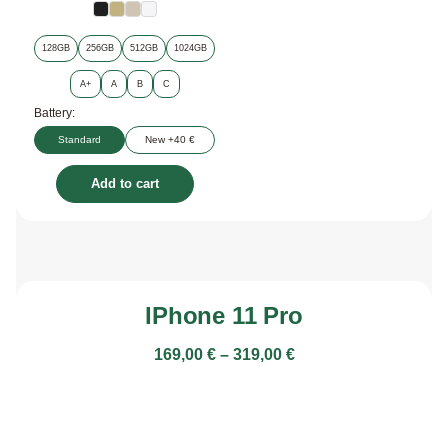
128GB
256GB
512GB
1024GB
A+
A
B
C
Battery:
Standard
New +40 €
Add to cart
IPhone 11 Pro
169,00
€
–
319,00
€