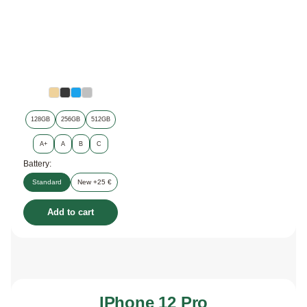
128GB
256GB
512GB
A+
A
B
C
Battery:
Standard
New +25 €
Add to cart
IPhone 12 Pro