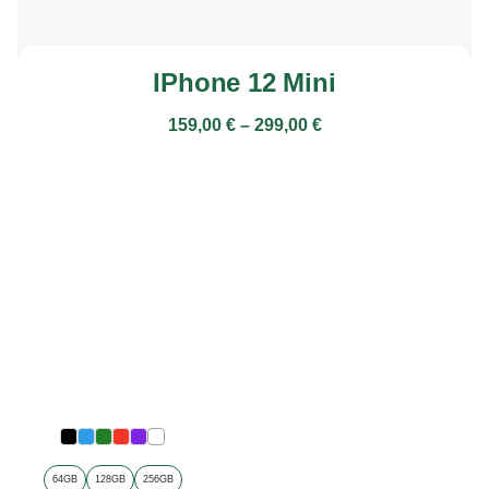
IPhone 12 Mini
159,00
€
–
299,00
€
64GB
128GB
256GB