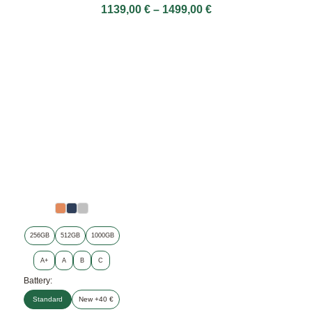
1139,00
€
–
1499,00
€
256GB
512GB
1000GB
A+
A
B
C
Battery:
Standard
New +40 €