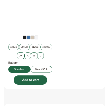
128GB
256GB
512GB
1024GB
A+
A
B
C
Battery:
Standard
New +35 €
Add to cart