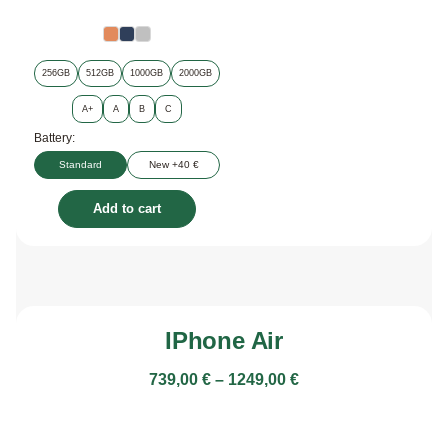
256GB
512GB
1000GB
2000GB
A+
A
B
C
Battery:
Standard
New +40 €
Add to cart
IPhone Air
739,00
€
–
1249,00
€