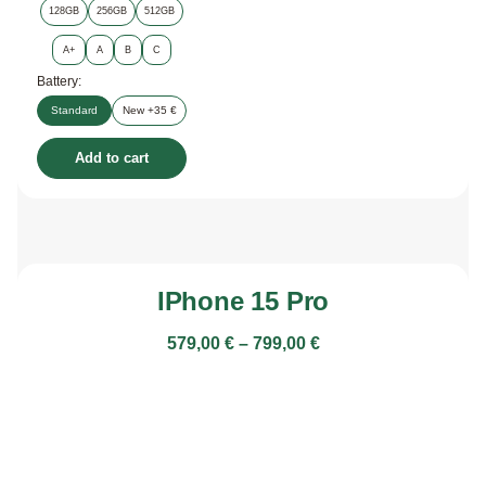
128GB
256GB
512GB
A+
A
B
C
Battery:
Standard
New +35 €
Add to cart
IPhone 15 Pro
579,00
€
–
799,00
€