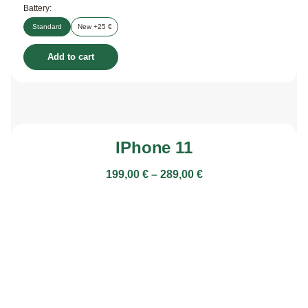
Battery:
Standard
New +25 €
Add to cart
IPhone 11
199,00
€
–
289,00
€