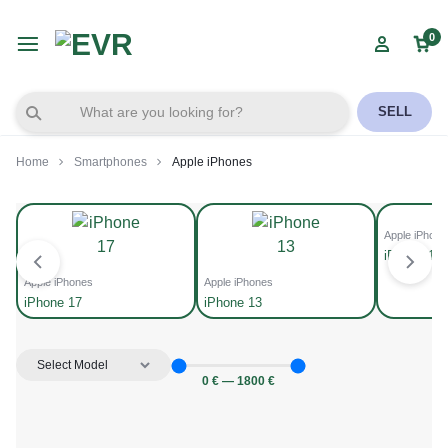
0
SELL
Home
Smartphones
Apple iPhones
Apple iPhone
iPhone 14
Apple iPhones
Apple iPhones
iPhone 17
iPhone 13
0
€
—
1800
€