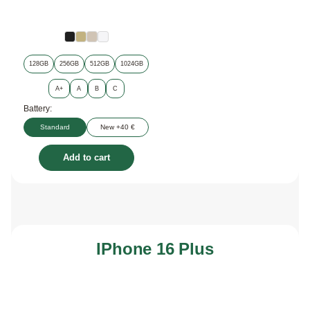
128GB
256GB
512GB
1024GB
A+
A
B
C
Battery:
Standard
New +40 €
Add to cart
IPhone 16 Plus