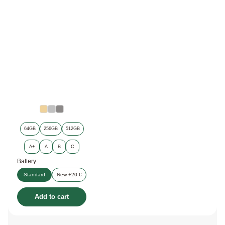
64GB
256GB
512GB
A+
A
B
C
Battery:
Standard
New +20 €
Add to cart