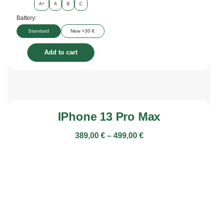
A+
A
B
C
Battery:
Standard
New +30 €
Add to cart
IPhone 13 Pro Max
389,00
€
–
499,00
€