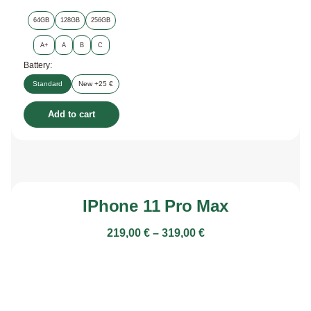
64GB
128GB
256GB
A+
A
B
C
Battery:
Standard
New +25 €
Add to cart
IPhone 11 Pro Max
219,00
€
–
319,00
€