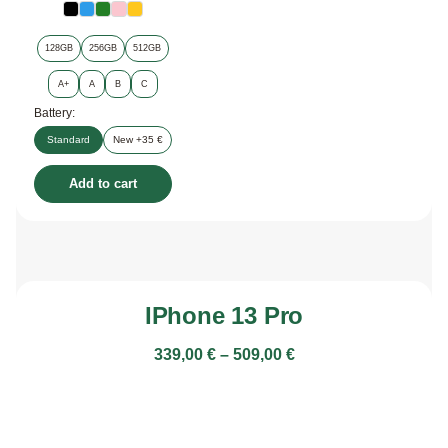
128GB
256GB
512GB
A+
A
B
C
Battery:
Standard
New +35 €
Add to cart
IPhone 13 Pro
339,00
€
–
509,00
€