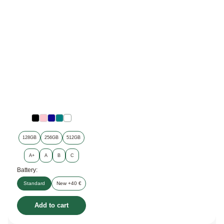
128GB
256GB
512GB
A+
A
B
C
Battery:
Standard
New +40 €
Add to cart