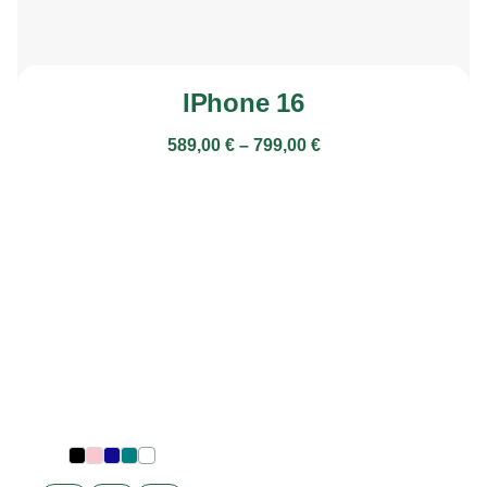
IPhone 16
589,00
€
–
799,00
€