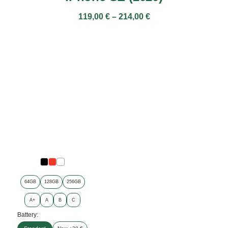
119,00
€
–
214,00
€
64GB
128GB
256GB
A+
A
B
C
Battery: