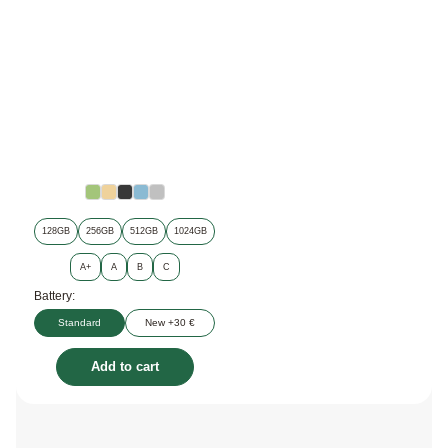
128GB
256GB
512GB
1024GB
A+
A
B
C
Battery:
Standard
New +30 €
Add to cart