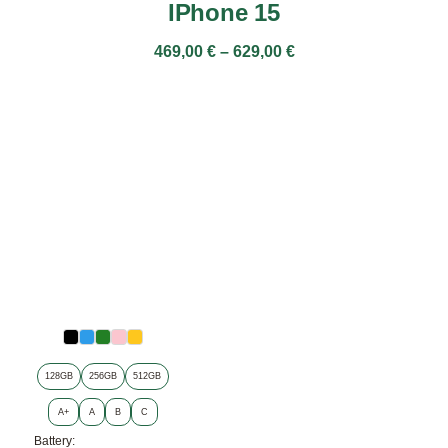
IPhone 15
469,00
€
–
629,00
€
128GB
256GB
512GB
A+
A
B
C
Battery: