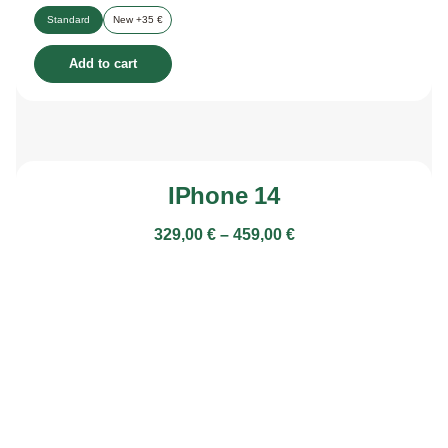
Standard
New +35 €
Add to cart
IPhone 14
329,00
€
–
459,00
€