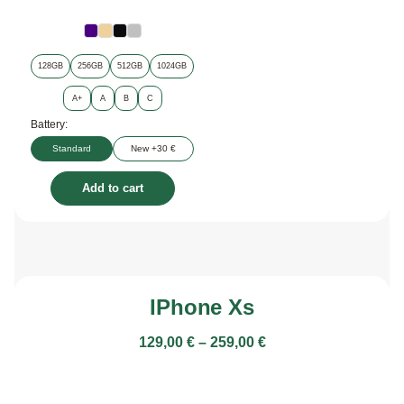
128GB
256GB
512GB
1024GB
A+
A
B
C
Battery:
Standard
New +30 €
Add to cart
IPhone Xs
129,00
€
–
259,00
€