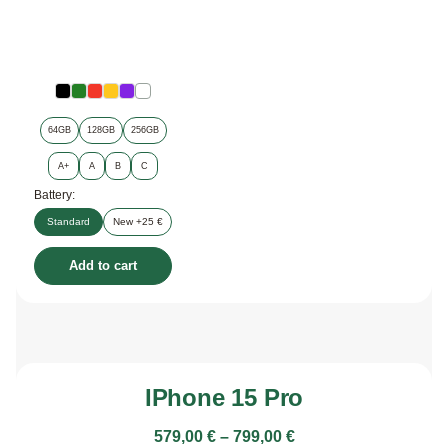
64GB
128GB
256GB
A+
A
B
C
Battery:
Standard
New +25 €
Add to cart
IPhone 15 Pro
579,00
€
–
799,00
€