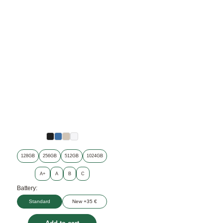
128GB
256GB
512GB
1024GB
A+
A
B
C
Battery:
Standard
New +35 €