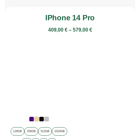
IPhone 14 Pro
409,00
€
–
579,00
€
128GB
256GB
512GB
1024GB