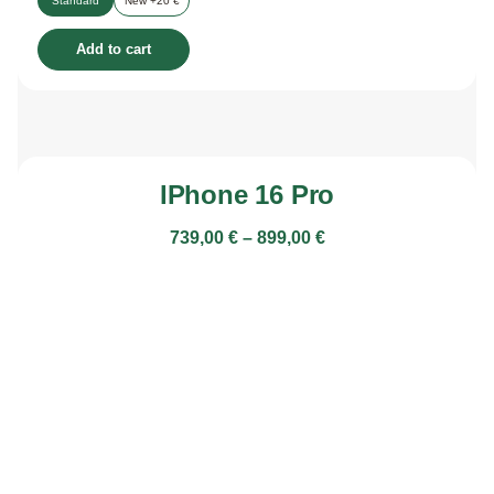
Standard
New +20 €
Add to cart
IPhone 16 Pro
739,00
€
–
899,00
€