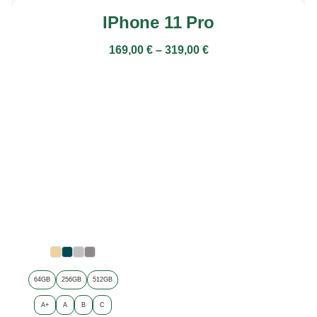
IPhone 11 Pro
169,00
€
–
319,00
€
64GB
256GB
512GB
A+
A
B
C