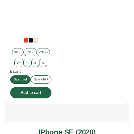
64GB
128GB
256GB
A+
A
B
C
Battery:
Standard
New +20 €
Add to cart
IPhone SE (2020)