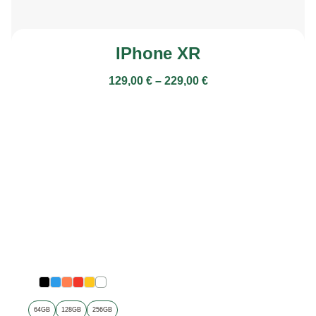
IPhone XR
129,00
€
–
229,00
€
64GB
128GB
256GB