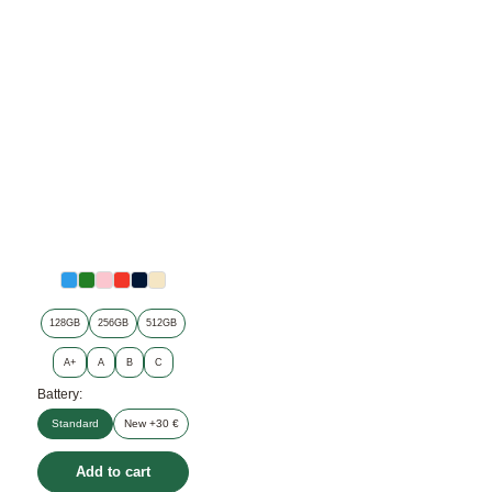
128GB
256GB
512GB
A+
A
B
C
Battery:
Standard
New +30 €
Add to cart