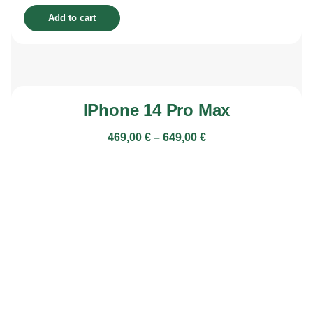
Add to cart
IPhone 14 Pro Max
469,00
€
–
649,00
€