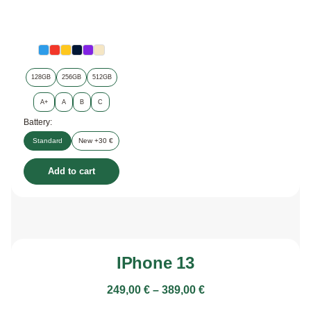
128GB
256GB
512GB
A+
A
B
C
Battery:
Standard
New +30 €
Add to cart
IPhone 13
249,00
€
–
389,00
€