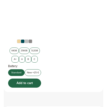
64GB
256GB
512GB
A+
A
B
C
Battery:
Standard
New +25 €
Add to cart