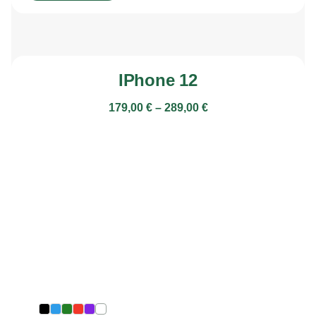
IPhone 12
179,00
€
–
289,00
€