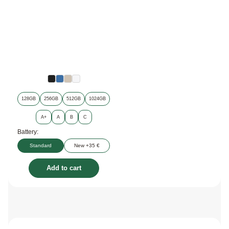
128GB
256GB
512GB
1024GB
A+
A
B
C
Battery:
Standard
New +35 €
Add to cart