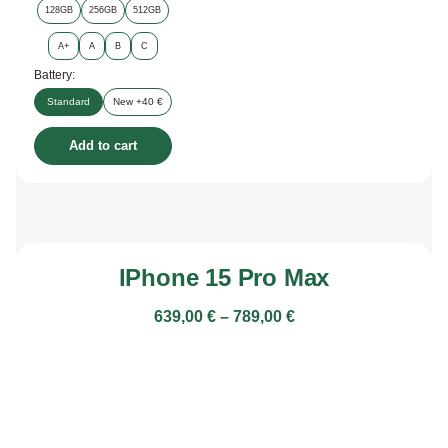
128GB
256GB
512GB
A+
A
B
C
Battery:
Standard
New +40 €
Add to cart
IPhone 15 Pro Max
639,00
€
–
789,00
€