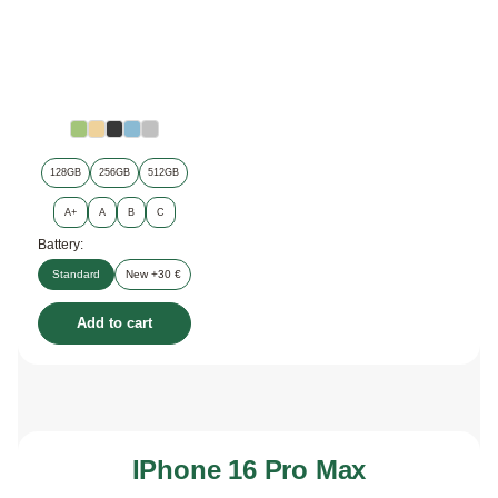
128GB
256GB
512GB
A+
A
B
C
Battery:
Standard
New +30 €
Add to cart
IPhone 16 Pro Max