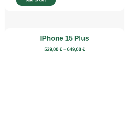
Add to cart
IPhone 15 Plus
529,00
€
–
649,00
€