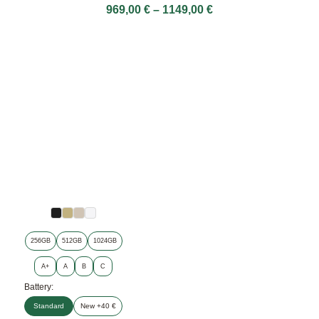
969,00
€
–
1149,00
€
256GB
512GB
1024GB
A+
A
B
C
Battery:
Standard
New +40 €