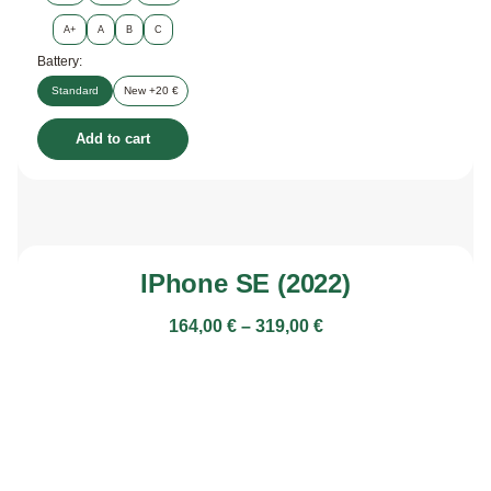
A+
A
B
C
Battery:
Standard
New +20 €
Add to cart
IPhone SE (2022)
164,00
€
–
319,00
€