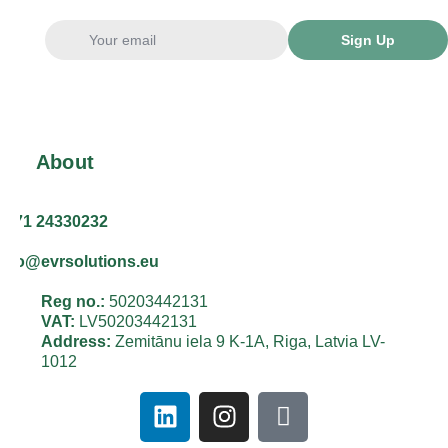
Sign Up
About
+371 24330232
info@evrsolutions.eu
Reg no.:
50203442131
VAT:
LV50203442131
Address:
Zemitānu iela 9 K-1A, Riga, Latvia LV-
1012