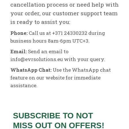
cancellation process or need help with
your order, our customer support team
is ready to assist you:
Phone:
Call us at +371 24330232 during
business hours 8am-6pm UTC+3.
Email:
Send an email to
info@evrsolutions.eu with your query.
WhatsApp Chat:
Use the WhatsApp chat
feature on our website for immediate
assistance.
SUBSCRIBE TO NOT
MISS OUT ON OFFERS!