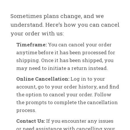
Sometimes plans change, and we
understand. Here’s how you can cancel
your order with us:
Timeframe:
You can cancel your order
anytime before it has been processed for
shipping. Once it has been shipped, you
may need to initiate a return instead.
Online Cancellation:
Log in to your
account, go to your order history, and find
the option to cancel your order. Follow
the prompts to complete the cancellation
process.
Contact Us:
If you encounter any issues
or need assistance with cancelling your