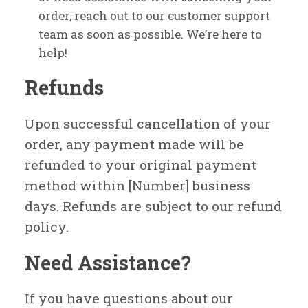
order, reach out to our customer support
team as soon as possible. We’re here to
help!
Refunds
Upon successful cancellation of your
order, any payment made will be
refunded to your original payment
method within [Number] business
days. Refunds are subject to our refund
policy.
Need Assistance?
If you have questions about our