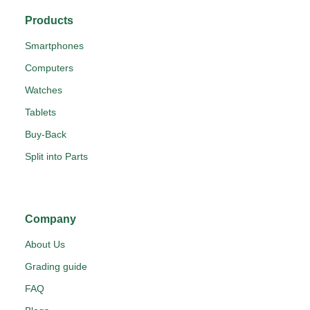
Products
Smartphones
Computers
Watches
Tablets
Buy-Back
Split into Parts
Company
About Us
Grading guide
FAQ