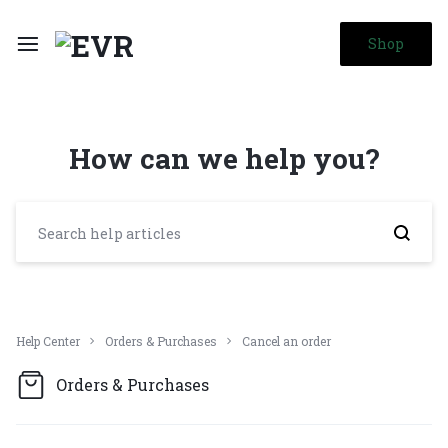
Shop
How can we help you?
Help Center
Orders & Purchases
Cancel an order
Orders & Purchases