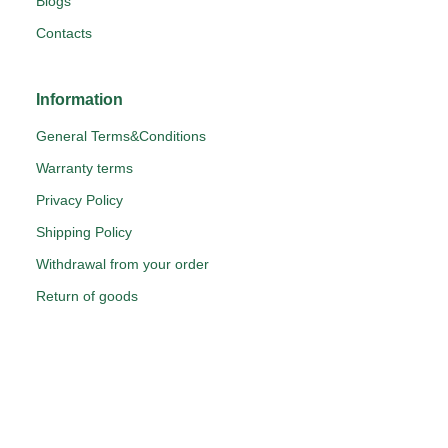
Blogs
Contacts
Information
General Terms&Conditions
Warranty terms
Privacy Policy
Shipping Policy
Withdrawal from your order
Return of goods