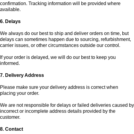
confirmation. Tracking information will be provided where
available.
6. Delays
We always do our best to ship and deliver orders on time, but
delays can sometimes happen due to sourcing, refurbishment,
carrier issues, or other circumstances outside our control.
If your order is delayed, we will do our best to keep you
informed.
7. Delivery Address
Please make sure your delivery address is correct when
placing your order.
We are not responsible for delays or failed deliveries caused by
incorrect or incomplete address details provided by the
customer.
8. Contact