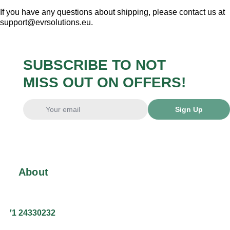
If you have any questions about shipping, please contact us at
support@evrsolutions.eu.
SUBSCRIBE TO NOT
MISS OUT ON OFFERS!
Sign Up
About
+371 24330232