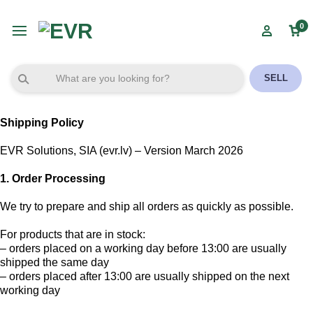
0
SELL
Shipping Policy
EVR Solutions, SIA (evr.lv) – Version March 2026
1. Order Processing
We try to prepare and ship all orders as quickly as possible.
For products that are in stock:
– orders placed on a working day before 13:00 are usually
shipped the same day
– orders placed after 13:00 are usually shipped on the next
working day