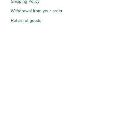
Shipping Policy
Withdrawal from your order
Return of goods