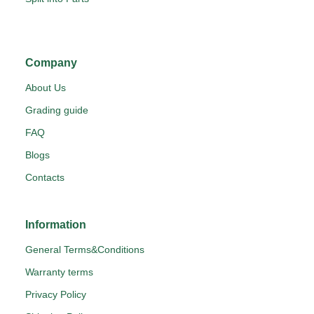
Company
About Us
Grading guide
FAQ
Blogs
Contacts
Information
General Terms&Conditions
Warranty terms
Privacy Policy