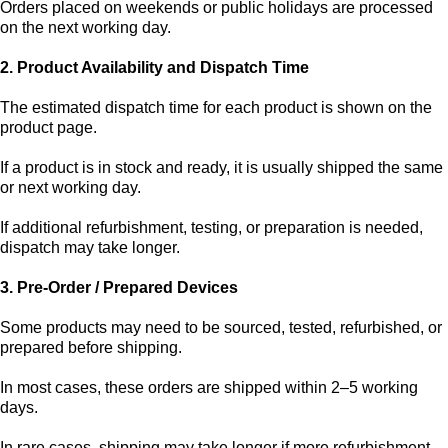
Orders placed on weekends or public holidays are processed
on the next working day.
2. Product Availability and Dispatch Time
The estimated dispatch time for each product is shown on the
product page.
If a product is in stock and ready, it is usually shipped the same
or next working day.
If additional refurbishment, testing, or preparation is needed,
dispatch may take longer.
3. Pre-Order / Prepared Devices
Some products may need to be sourced, tested, refurbished, or
prepared before shipping.
In most cases, these orders are shipped within 2–5 working
days.
In rare cases, shipping may take longer if more refurbishment