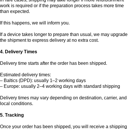
work is required or if the preparation process takes more time
than expected.
If this happens, we will inform you.
If a device takes longer to prepare than usual, we may upgrade
the shipment to express delivery at no extra cost.
4. Delivery Times
Delivery time starts after the order has been shipped.
Estimated delivery times:
– Baltics (DPD): usually 1–2 working days
– Europe: usually 2–4 working days with standard shipping
Delivery times may vary depending on destination, carrier, and
local conditions.
5. Tracking
Once your order has been shipped, you will receive a shipping