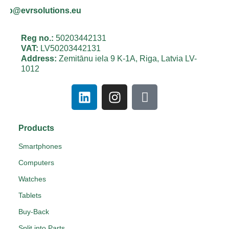
info@evrsolutions.eu
Reg no.:
50203442131
VAT:
LV50203442131
Address:
Zemitānu iela 9 K-1A, Riga, Latvia LV-
1012
Products
Smartphones
Computers
Watches
Tablets
Buy-Back
Split into Parts