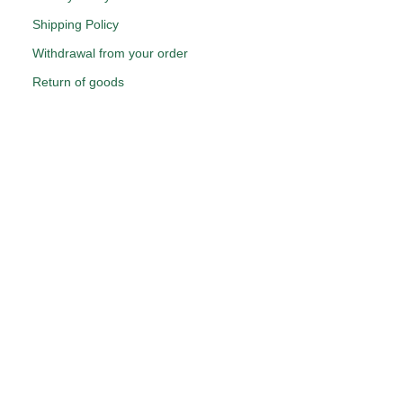
Shipping Policy
Withdrawal from your order
Return of goods