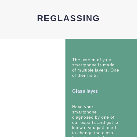
REGLASSING
The screen of your
smartphone is made
of multiple layers. One
of them is a:
Glass layer.
Have your
smartphone
diagnosed by one of
our experts and get to
know if you just need
to change the glass