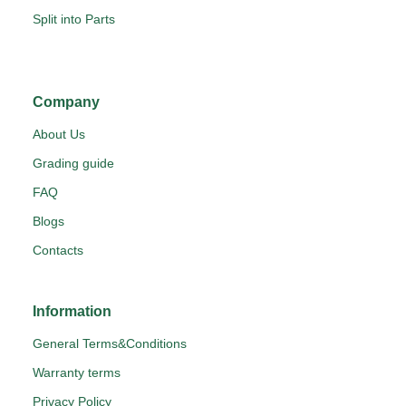
Split into Parts
Company
About Us
Grading guide
FAQ
Blogs
Contacts
Information
General Terms&Conditions
Warranty terms
Privacy Policy