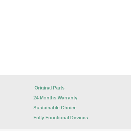
Original Parts
24 Months Warranty
Sustainable Choice
Fully Functional Devices