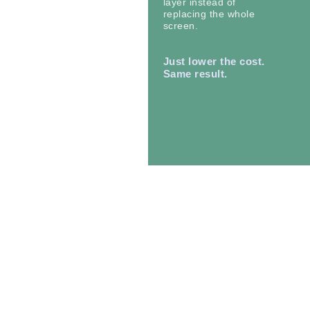
layer instead of
replacing the whole
screen.
Just lower the cost.
Same result.