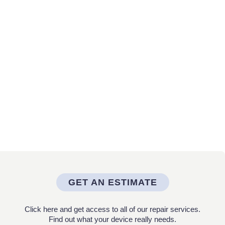
GET AN ESTIMATE
Click here and get access to all of our repair services.
Find out what your device really needs.