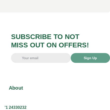
SUBSCRIBE TO NOT
MISS OUT ON OFFERS!
Sign Up
About
+371 24330232