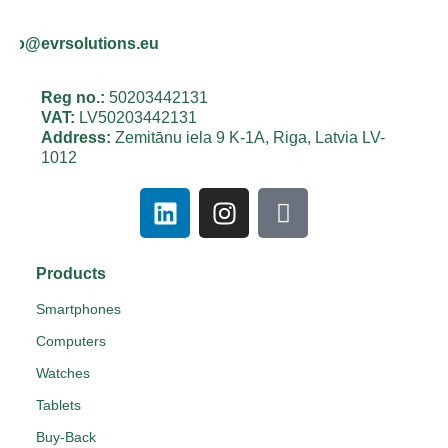
info@evrsolutions.eu
Reg no.:
50203442131
VAT:
LV50203442131
Address:
Zemitānu iela 9 K-1A, Riga, Latvia LV-
1012
Products
Smartphones
Computers
Watches
Tablets
Buy-Back