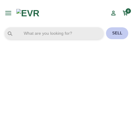
0
SELL