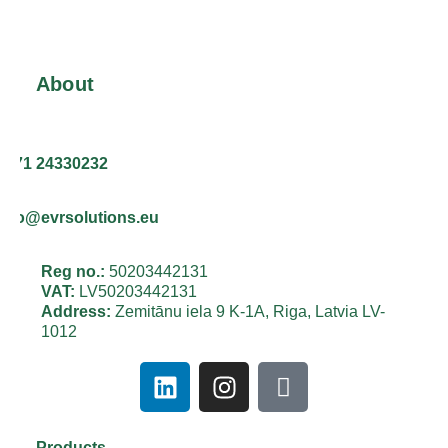
About
+371 24330232
info@evrsolutions.eu
Reg no.:
50203442131
VAT:
LV50203442131
Address:
Zemitānu iela 9 K-1A, Riga, Latvia LV-
1012
Products