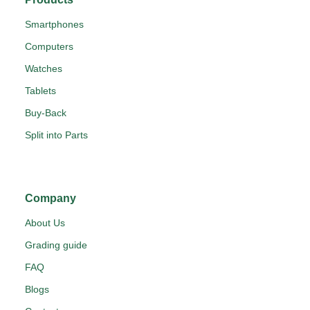
Smartphones
Computers
Watches
Tablets
Buy-Back
Split into Parts
Company
About Us
Grading guide
FAQ
Blogs