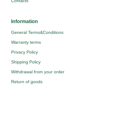
Contacts
Information
General Terms&Conditions
Warranty terms
Privacy Policy
Shipping Policy
Withdrawal from your order
Return of goods