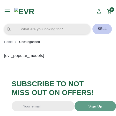
0
SELL
Home
Uncategorized
[evr_popular_models]
SUBSCRIBE TO NOT
MISS OUT ON OFFERS!
Sign Up