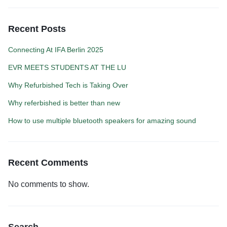
Recent Posts
Connecting At IFA Berlin 2025
EVR MEETS STUDENTS AT THE LU
Why Refurbished Tech is Taking Over
Why referbished is better than new
How to use multiple bluetooth speakers for amazing sound
Recent Comments
No comments to show.