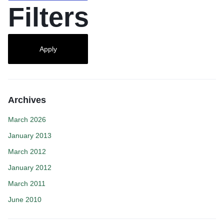
Filters
Apply
Archives
March 2026
January 2013
March 2012
January 2012
March 2011
June 2010