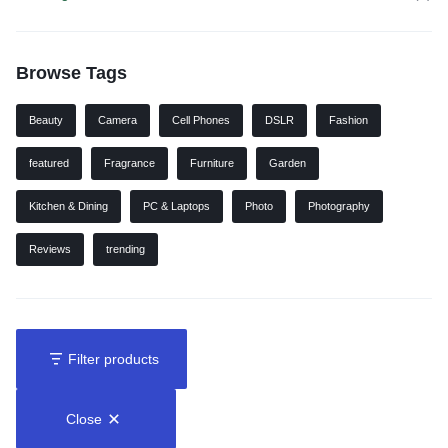
Browse Tags
Beauty
Camera
Cell Phones
DSLR
Fashion
featured
Fragrance
Furniture
Garden
Kitchen & Dining
PC & Laptops
Photo
Photography
Reviews
trending
Filter products
Close