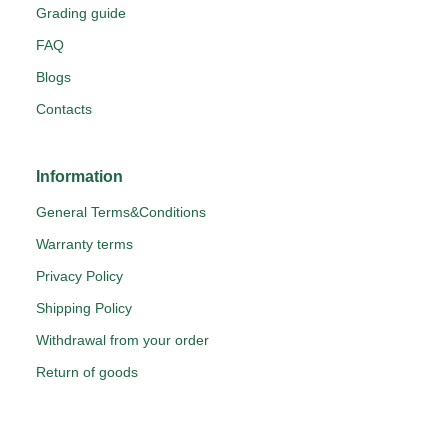
Grading guide
FAQ
Blogs
Contacts
Information
General Terms&Conditions
Warranty terms
Privacy Policy
Shipping Policy
Withdrawal from your order
Return of goods