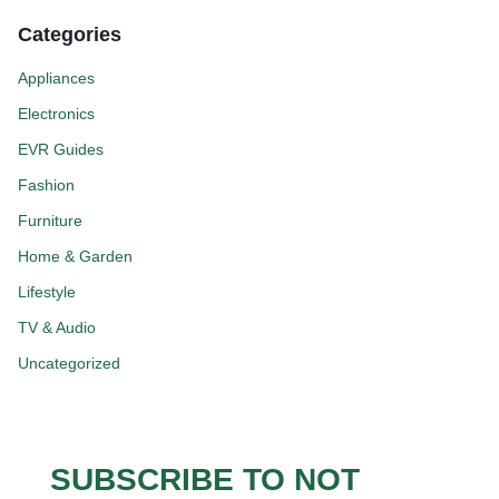
Categories
Appliances
Electronics
EVR Guides
Fashion
Furniture
Home & Garden
Lifestyle
TV & Audio
Uncategorized
SUBSCRIBE TO NOT