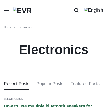
Home
Electronics
Electronics
Recent Posts
Popular Posts
Featured Posts
ELECTRONICS
How to use multiple bluetooth speakers for