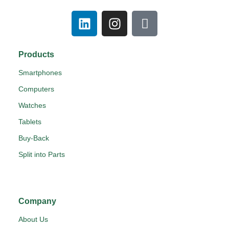
Products
Smartphones
Computers
Watches
Tablets
Buy-Back
Split into Parts
Company
About Us