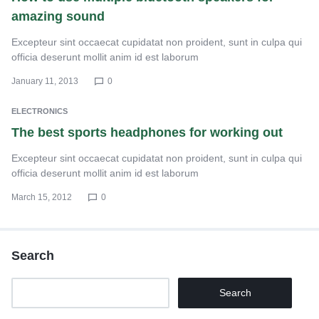
amazing sound
Excepteur sint occaecat cupidatat non proident, sunt in culpa qui
officia deserunt mollit anim id est laborum
January 11, 2013
0
ELECTRONICS
The best sports headphones for working out
Excepteur sint occaecat cupidatat non proident, sunt in culpa qui
officia deserunt mollit anim id est laborum
March 15, 2012
0
Search
Search