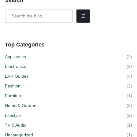
Search
Top Categories
Appliances
(2)
Electronics
(2)
EVR Guides
(4)
Fashion
(2)
Furniture
(1)
Home & Garden
(3)
Lifestyle
(2)
TV & Audio
(1)
Uncategorized
(1)