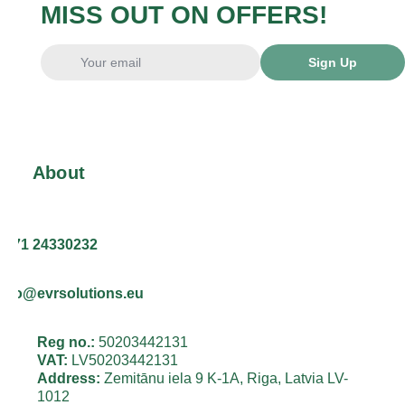
MISS OUT ON OFFERS!
Sign Up
About
+371 24330232
info@evrsolutions.eu
Reg no.:
50203442131
VAT:
LV50203442131
Address:
Zemitānu iela 9 K-1A, Riga, Latvia LV-
1012