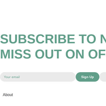
SUBSCRIBE TO 
MISS OUT ON O
Sign Up
About