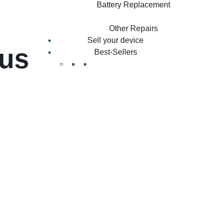
Battery Replacement
Other Repairs
Sell your device
lus
Best-Sellers