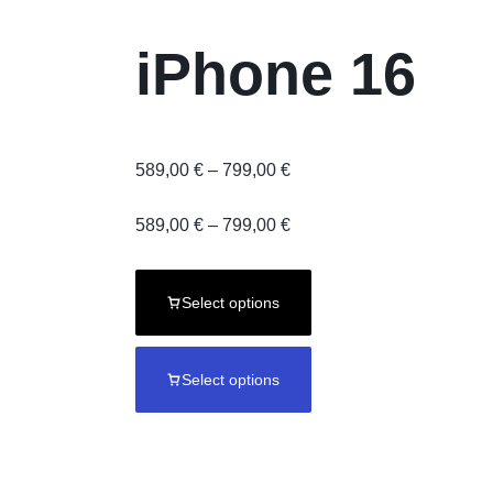
iPhone 16
Price
589,00
€
–
799,00
€
range:
589,00 €
Price
589,00
€
–
799,00
€
through
range:
799,00 €
589,00 €
through
Select options
799,00 €
Select options