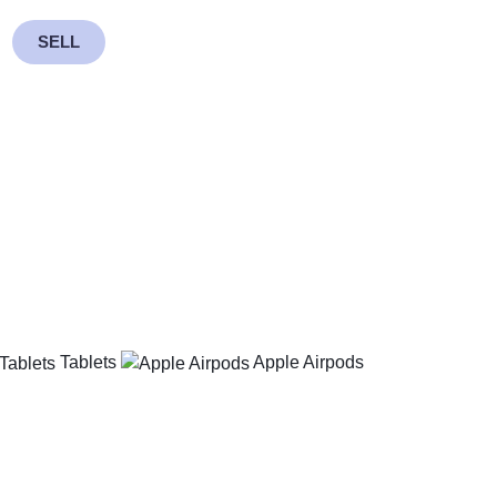
SELL
Tablets
Apple Airpods