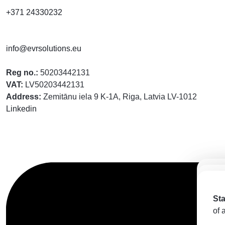
+371 24330232
info@evrsolutions.eu
Reg no.:
50203442131
VAT:
LV50203442131
Address:
Zemitānu iela 9 K-1A, Riga, Latvia LV-1012
Linkedin
Ст
St
пр
Sta
kap
мо
of 
vis