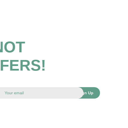
NOT
FFERS!
Sign Up