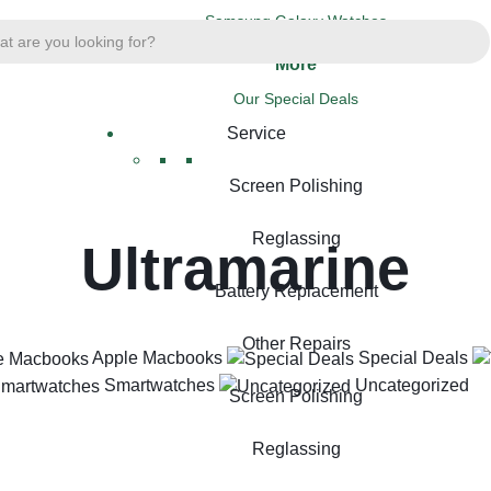
Samsung Galaxy Watches
More
Our Special Deals
Service
Screen Polishing
Reglassing
Ultramarine
Battery Replacement
Other Repairs
Apple Macbooks
Special Deals
Smartwatches
Uncategorized
Screen Polishing
Reglassing