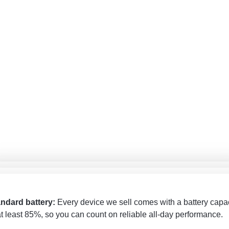
андартный аккумулятор
: Каждое устройство, которое мы
andarta akumulators
: Katrai ierīcei, ko pārdodam, akumulatora
одаём, имеет ёмкость аккумулятора не ниже 85%, поэтому в
ndard battery:
Every device we sell comes with a battery capa
acitāte ir vismaz 85%, tāpēc varat rēķināties ar uzticamu darbīb
жете рассчитывать на надёжную работу в течение всего дня
at least 85%, so you can count on reliable all-day performance.
as dienas garumā.