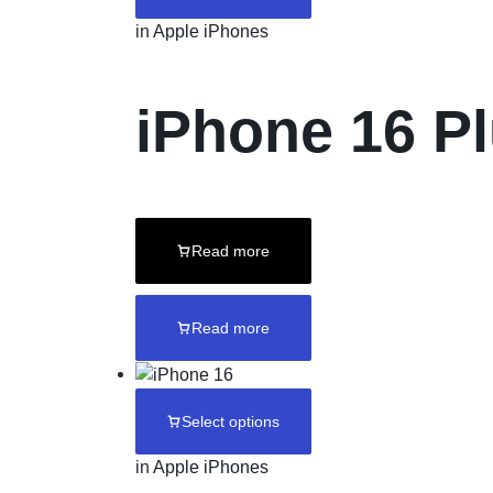
in
Apple iPhones
iPhone 16 P
Read more
Read more
Select options
in
Apple iPhones