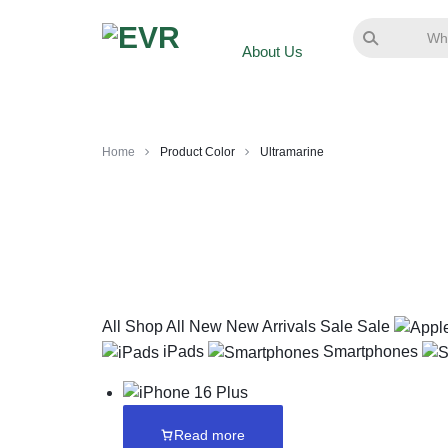
About Us
Home
Product Color
Ultramarine
All
Shop All
New
New Arrivals
Sale
Sale
iPads
Smartphones
Read more