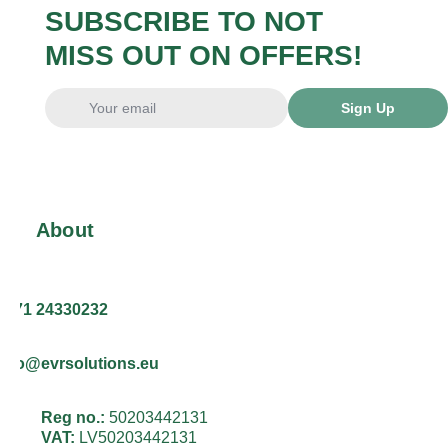
SUBSCRIBE TO NOT
MISS OUT ON OFFERS!
Sign Up
About
+371 24330232
info@evrsolutions.eu
Reg no.:
50203442131
VAT:
LV50203442131