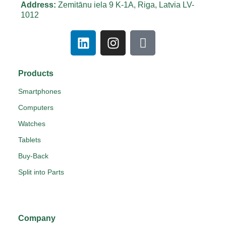
Address:
Zemitānu iela 9 K-1A, Riga, Latvia LV-
1012
Products
Smartphones
Computers
Watches
Tablets
Buy-Back
Split into Parts
Company