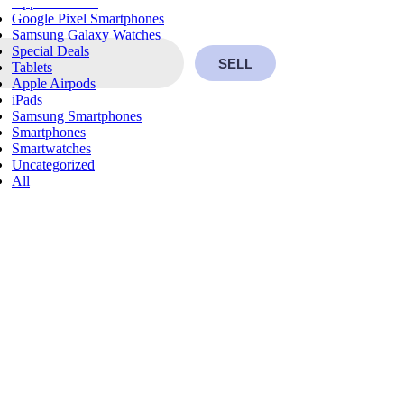
Apple Watches
Google Pixel Smartphones
Samsung Galaxy Watches
Special Deals
SELL
Tablets
Apple Airpods
iPads
Samsung Smartphones
Smartphones
Smartwatches
Uncategorized
All