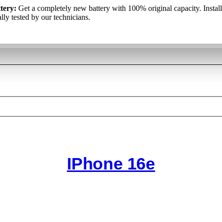
kumulators:
tery:
Get a completely new battery with 100% original capacity. Instal
Pilnīgi jauns akumulators ar 100% oriģinālo kapacitāti. T
аккумулятор
: Полностью новый аккумулятор со 100% оригина
iduāli pārbauda mūsu tehniķi.
lly tested by our technicians.
ю. Он установлен и отдельно протестирован нашими специалист
IPhone 16e