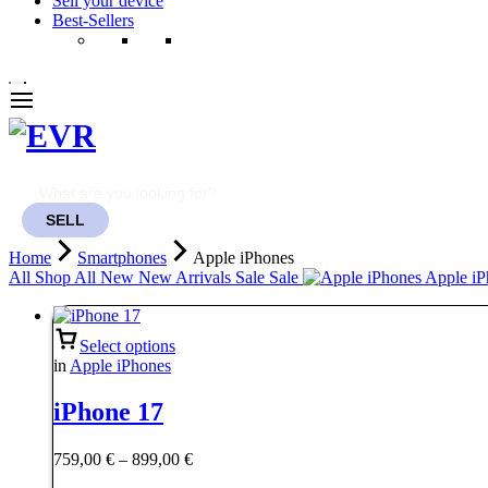
Sell your device
Best-Sellers
SELL
Home
Smartphones
Apple iPhones
All
Shop All
New
New Arrivals
Sale
Sale
Apple iP
Select options
in
Apple iPhones
iPhone 17
Price
759,00
€
–
899,00
€
range: