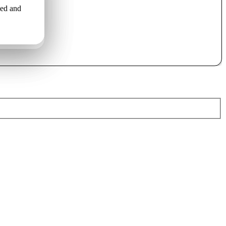
led and
o uzstāda
льной
ами..