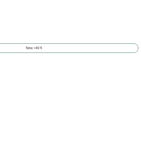
New +40 €