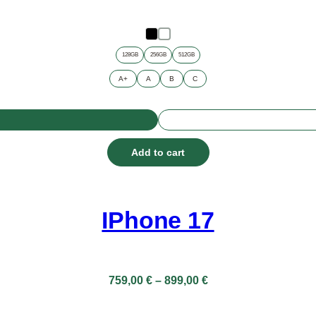
128GB
256GB
512GB
A+
A
B
C
Add to cart
IPhone 17
Price
759,00
€
–
899,00
€
range:
759,00 €