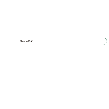
New +40 €