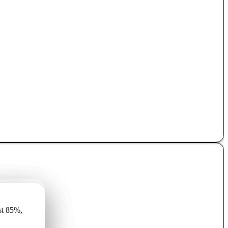
имеет
st 85%,
r vismaz