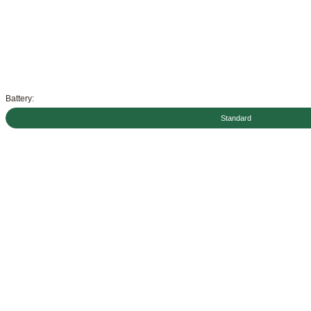
Battery:
Standard