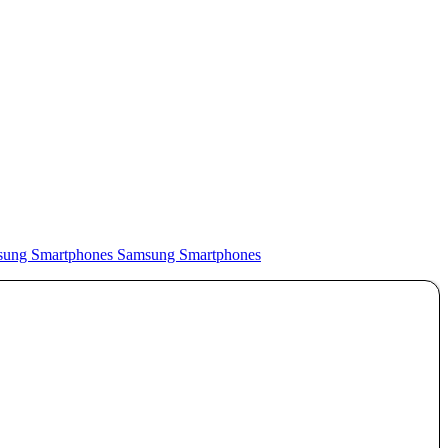
Samsung Smartphones