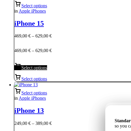
Select options
in
Apple iPhones
iPhone 15
Price
469,00
€
–
629,00
€
range:
469,00 €
Price
469,00
€
–
629,00
€
through
range:
629,00 €
469,00 €
through
Select options
629,00 €
Select options
Select options
in
Apple iPhones
iPhone 13
Станда
Standar
Standar
Price
ёмкость
249,00
€
–
389,00
€
85%, tāp
so you c
надёжну
range: