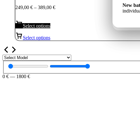
249,00 €
Jauns a
New bat
Price
249,00
€
–
389,00
€
Новый 
through
un indiv
individua
range:
ёмкость
389,00 €
249,00 €
through
Select options
389,00 €
Select options
0
€
—
1800
€