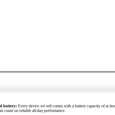
ртный аккумулятор
: Каждое устройство, которое мы продаём, 
ta akumulators
d battery:
Every device we sell comes with a battery capacity of at lea
: Katrai ierīcei, ko pārdodam, akumulatora kapacitāte i
 аккумулятора не ниже 85%, поэтому вы можете рассчитывать на
ēc varat rēķināties ar uzticamu darbību visas dienas garumā.
an count on reliable all-day performance.
ю работу в течение всего дня.