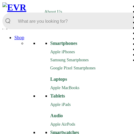
About Us
Shop
Smartphones
Apple iPhones
Samsung Smartphones
Google Pixel Smartphones
Laptops
Apple MacBooks
Tablets
Apple iPads
Audio
Apple AirPods
Smartwatches