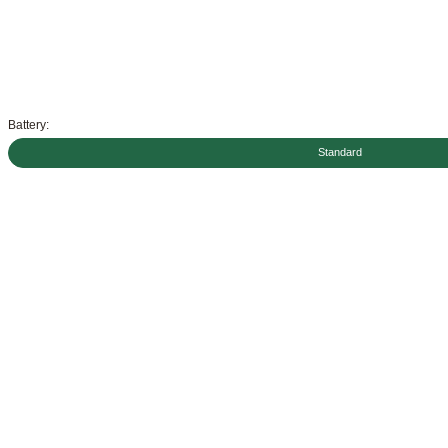
Battery:
Standard