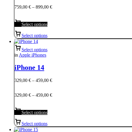
759,00 €
Price
759,00
€
–
899,00
€
through
range:
899,00 €
759,00 €
through
Select options
899,00 €
Select options
Select options
in
Apple iPhones
iPhone 14
Price
329,00
€
–
459,00
€
range:
329,00 €
Price
329,00
€
–
459,00
€
through
range:
459,00 €
329,00 €
through
Select options
459,00 €
Select options