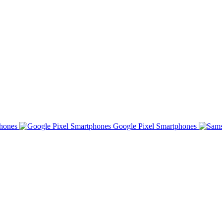
hones
Google Pixel Smartphones