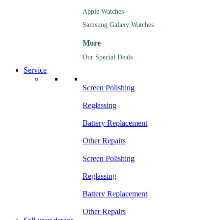
Apple Watches
Samsung Galaxy Watches
More
Our Special Deals
Service
Screen Polishing
Reglassing
Battery Replacement
Other Repairs
Screen Polishing
Reglassing
Battery Replacement
Other Repairs