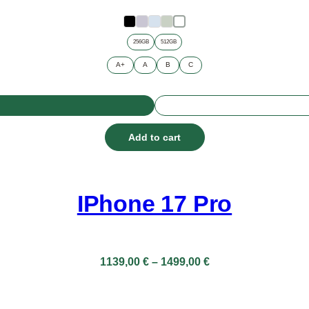
through
899,00 €
256GB
512GB
A+
A
B
C
Add to cart
IPhone 17 Pro
Price
1139,00
€
–
1499,00
€
range:
1139,00 €
through