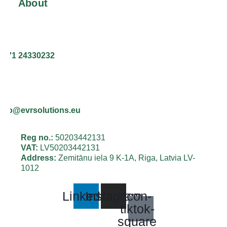
About
+371 24330232
info@evrsolutions.eu
Reg no.:
50203442131
VAT:
LV50203442131
Address:
Zemitānu iela 9 K-1A, Riga, Latvia LV-
1012
Linkedin
Instagram
Icon-
tiktok-
square