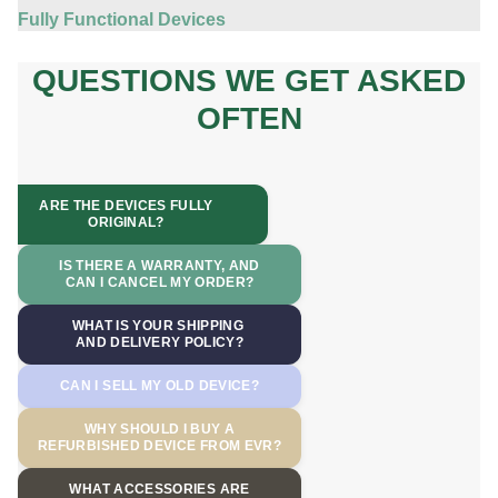
Fully Functional Devices
QUESTIONS WE GET ASKED
OFTEN
ARE THE DEVICES FULLY
ORIGINAL?
IS THERE A WARRANTY, AND
CAN I CANCEL MY ORDER?
WHAT IS YOUR SHIPPING
AND DELIVERY POLICY?
CAN I SELL MY OLD DEVICE?
WHY SHOULD I BUY A
REFURBISHED DEVICE FROM EVR?
WHAT ACCESSORIES ARE