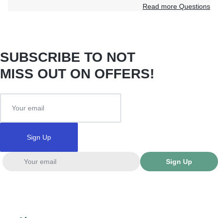
Read more Questions
SUBSCRIBE TO NOT
MISS OUT ON OFFERS!
Sign Up
Sign Up