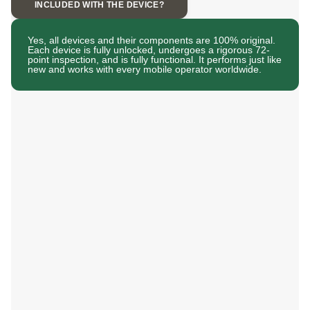
INCLUDED WITH THE DEVICE?
Yes, all devices and their components are 100% original.
Each device is fully unlocked, undergoes a rigorous 72-
point inspection, and is fully functional. It performs just like
new and works with every mobile operator worldwide.