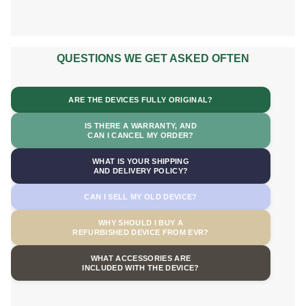
QUESTIONS WE GET ASKED OFTEN
ARE THE DEVICES FULLY ORIGINAL?
IS THERE A WARRANTY, AND
CAN I CANCEL MY ORDER?
WHAT IS YOUR SHIPPING
AND DELIVERY POLICY?
CAN I SELL MY OLD DEVICE?
WHY SHOULD I BUY A
REFURBISHED DEVICE FROM EVR?
WHAT ACCESSORIES ARE
INCLUDED WITH THE DEVICE?