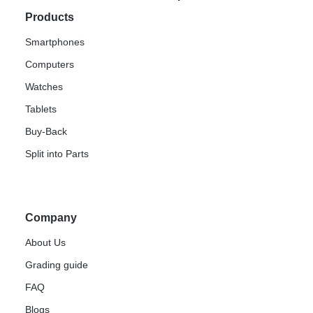
Products
Smartphones
Computers
Watches
Tablets
Buy-Back
Split into Parts
Company
About Us
Grading guide
FAQ
Blogs