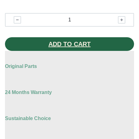
Apple
Watch
Series
6
ADD TO CART
quantity
Original Parts
24 Months Warranty
Sustainable Choice