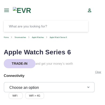
Car
SELL
Home
Smartwatches
Apple Watches
Apple Watch Series 6
Apple Watch Series 6
TRADE-IN
and get your money’s worth
Clear
Connectivity
WiFi
WiFi + 4G