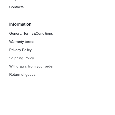
Contacts
Information
General Terms&Conditions
Warranty terms
Privacy Policy
Shipping Policy
Withdrawal from your order
Return of goods