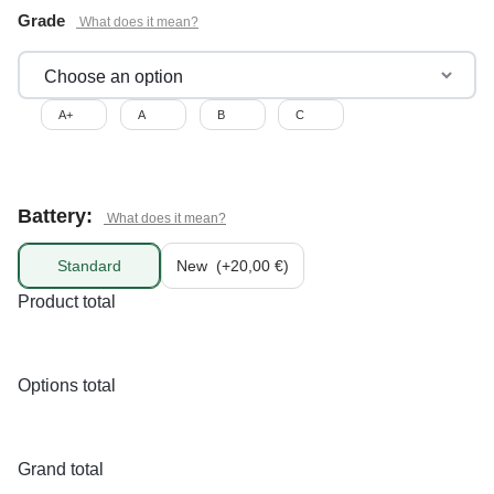
Grade
A+
A
B
C
Battery:
Standard
New
(+20,00 €)
Product total
Options total
Grand total