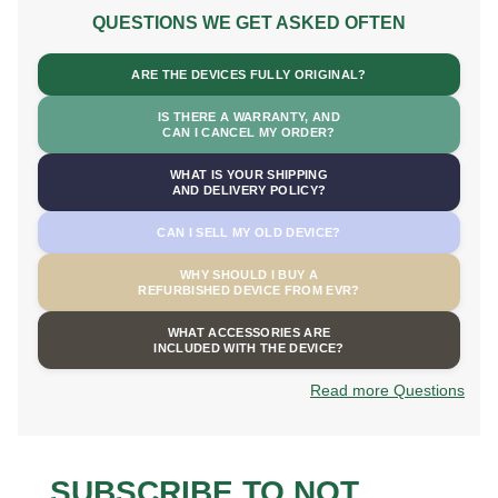
QUESTIONS WE GET ASKED OFTEN
ARE THE DEVICES FULLY ORIGINAL?
IS THERE A WARRANTY, AND
CAN I CANCEL MY ORDER?
WHAT IS YOUR SHIPPING
AND DELIVERY POLICY?
CAN I SELL MY OLD DEVICE?
WHY SHOULD I BUY A
REFURBISHED DEVICE FROM EVR?
WHAT ACCESSORIES ARE
INCLUDED WITH THE DEVICE?
Read more Questions
SUBSCRIBE TO NOT