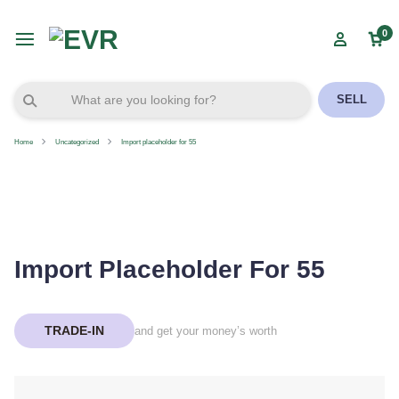
0
SELL
Home
Uncategorized
Import placeholder for 55
Import Placeholder For 55
TRADE-IN
and get your money’s worth