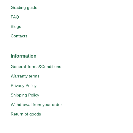
Grading guide
FAQ
Blogs
Contacts
Information
General Terms&Conditions
Warranty terms
Privacy Policy
Shipping Policy
Withdrawal from your order
Return of goods