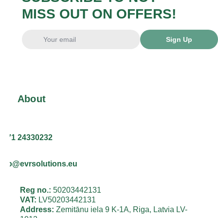
MISS OUT ON OFFERS!
Sign Up
About
+371 24330232
info@evrsolutions.eu
Reg no.:
50203442131
VAT:
LV50203442131
Address:
Zemitānu iela 9 K-1A, Riga, Latvia LV-