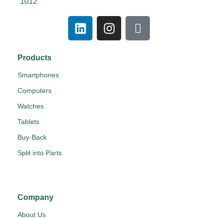
1012
Products
Smartphones
Computers
Watches
Tablets
Buy-Back
Split into Parts
Company
About Us