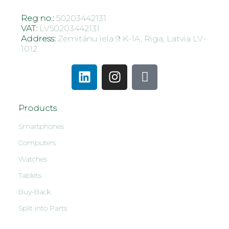
Reg no.:
50203442131
VAT:
LV50203442131
Address:
Zemitānu iela 9 K-1A, Riga, Latvia LV-
1012
Products
Smartphones
Computers
Watches
Tablets
Buy-Back
Split into Parts