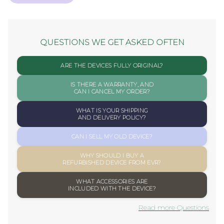
QUESTIONS WE GET ASKED OFTEN
ARE THE DEVICES FULLY ORIGINAL?
IS THERE A WARRANTY, AND
CAN I CANCEL MY ORDER?
WHAT IS YOUR SHIPPING
AND DELIVERY POLICY?
CAN I SELL MY OLD DEVICE?
WHY SHOULD I BUY A
REFURBISHED DEVICE FROM EVR?
WHAT ACCESSORIES ARE
INCLUDED WITH THE DEVICE?
Read more Questions