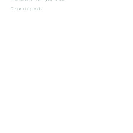
Return of goods
English
Latviešu
(
Latvian
)
Русский
(
Russian
)