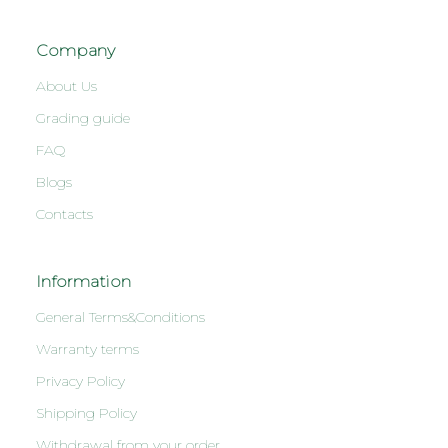
Company
About Us
Grading guide
FAQ
Blogs
Contacts
Information
General Terms&Conditions
Warranty terms
Privacy Policy
Shipping Policy
Withdrawal from your order