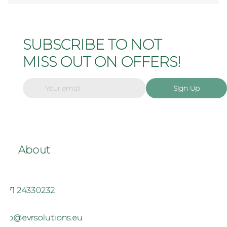
SUBSCRIBE TO NOT
MISS OUT ON OFFERS!
Sign Up
About
+371 24330232
info@evrsolutions.eu