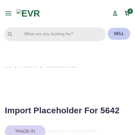
0
SELL
Home
Uncategorized
Import placeholder for 5642
Import Placeholder For 5642
TRADE-IN
and get your money’s worth