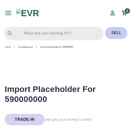
0
SELL
Home
Uncategorized
Import placeholder for 590000000
Import Placeholder For
590000000
TRADE-IN
and get your money’s worth