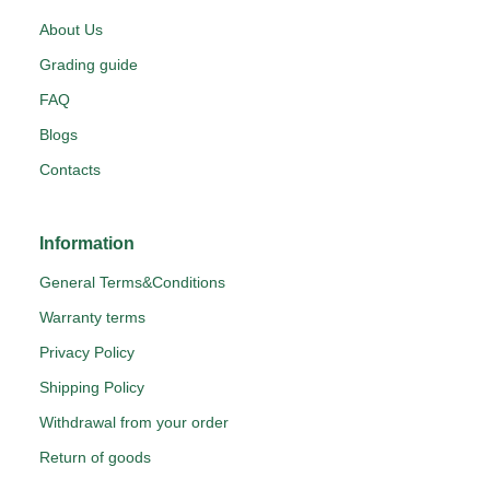
About Us
Grading guide
FAQ
Blogs
Contacts
Information
General Terms&Conditions
Warranty terms
Privacy Policy
Shipping Policy
Withdrawal from your order
Return of goods