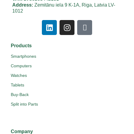
Address:
Zemitānu iela 9 K-1A, Riga, Latvia LV-
1012
Products
Smartphones
Computers
Watches
Tablets
Buy-Back
Split into Parts
Company