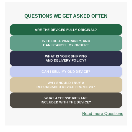
QUESTIONS WE GET ASKED OFTEN
ARE THE DEVICES FULLY ORIGINAL?
IS THERE A WARRANTY, AND
CAN I CANCEL MY ORDER?
WHAT IS YOUR SHIPPING
AND DELIVERY POLICY?
CAN I SELL MY OLD DEVICE?
WHY SHOULD I BUY A
REFURBISHED DEVICE FROM EVR?
WHAT ACCESSORIES ARE
INCLUDED WITH THE DEVICE?
Read more Questions