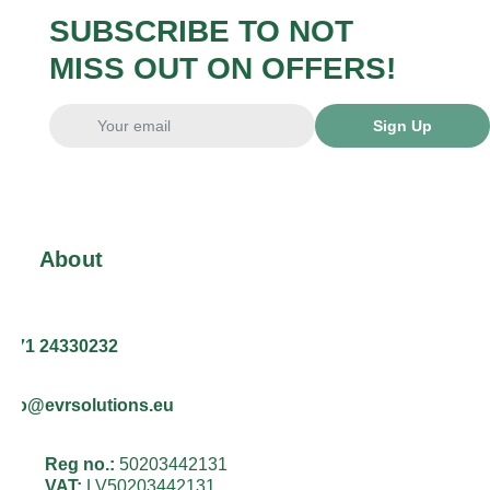
SUBSCRIBE TO NOT
MISS OUT ON OFFERS!
Sign Up
About
+371 24330232
info@evrsolutions.eu
Reg no.:
50203442131
VAT:
LV50203442131