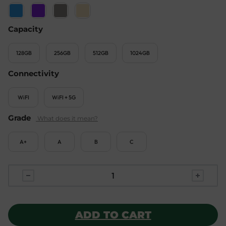
Capacity
128GB
256GB
512GB
1024GB
Connectivity
WiFI
WiFI + 5G
Grade
A+
A
B
C
ADD TO CART