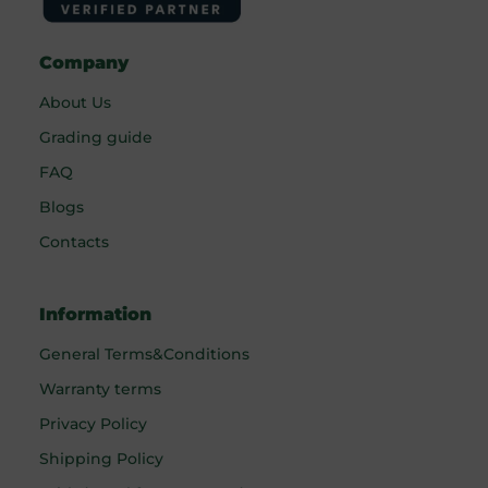
Company
About Us
Grading guide
FAQ
Blogs
Contacts
Information
General Terms&Conditions
Warranty terms
Privacy Policy
Shipping Policy