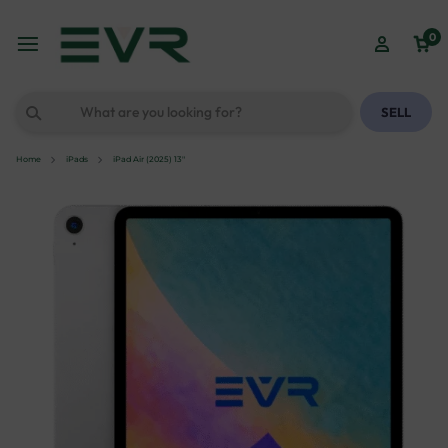
0
SELL
Home
iPads
iPad Air (2025) 13″