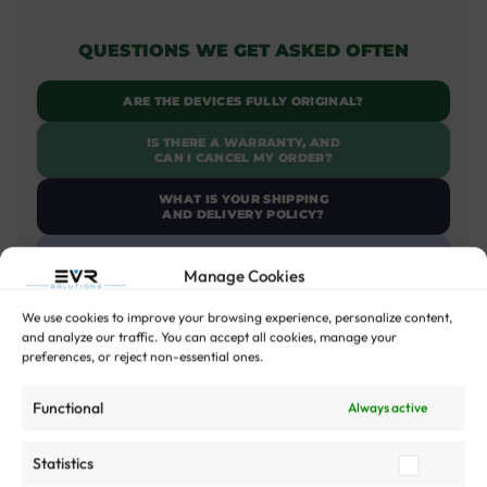
QUESTIONS WE GET ASKED OFTEN
ARE THE DEVICES FULLY ORIGINAL?
IS THERE A WARRANTY, AND
CAN I CANCEL MY ORDER?
WHAT IS YOUR SHIPPING
AND DELIVERY POLICY?
CAN I SELL MY OLD DEVICE?
Manage Cookies
WHY SHOULD I BUY A
REFURBISHED DEVICE FROM EVR?
We use cookies to improve your browsing experience, personalize content,
and analyze our traffic. You can accept all cookies, manage your
WHAT ACCESSORIES ARE
preferences, or reject non-essential ones.
INCLUDED WITH THE DEVICE?
Functional
Always active
Read more Questions
Statistics