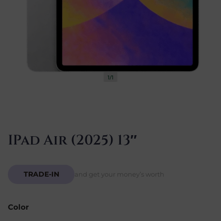
1/1
IPad Air (2025) 13″
TRADE-IN
and get your money’s worth
Color