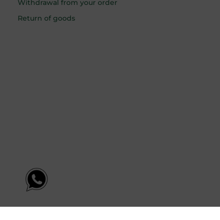
Withdrawal from your order
Return of goods
English
Latviešu
(
Latvian
)