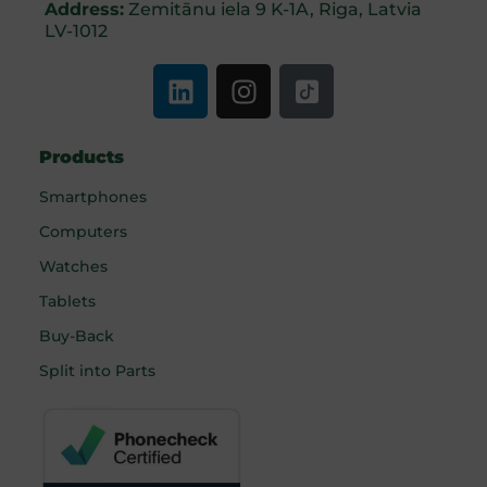
Address:
Zemitānu iela 9 K-1A, Riga, Latvia
LV-1012
Products
Smartphones
Computers
Watches
Tablets
Buy-Back
Split into Parts