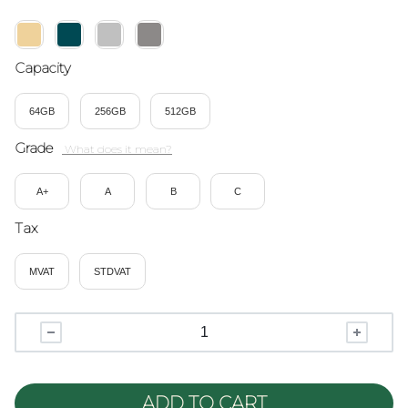
Capacity
64GB
256GB
512GB
Grade
A+
A
B
C
Tax
MVAT
STDVAT
ADD TO CART