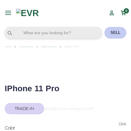
0
SELL
Home
Smartphones
Apple iPhones
iPhone 11 Pro
IPhone 11 Pro
TRADE-IN
and get your money’s worth
Clear
Color