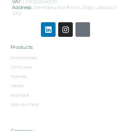
VAT:
LV50203442131
Address:
Zemitānu iela 9 K-1A, Riga, Latvia LV-
1012
Products
Smartphones
Computers
Watches
Tablets
Buy-Back
Split into Parts