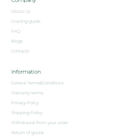
Company
About Us
Grading guide
FAQ
Blogs
Contacts
Information
General Terms&Conditions
Warranty terms
Privacy Policy
Shipping Policy
Withdrawal from your order
Return of goods