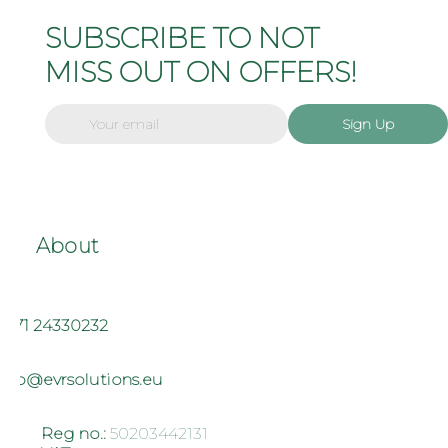
SUBSCRIBE TO NOT
MISS OUT ON OFFERS!
Sign Up
About
+371 24330232
info@evrsolutions.eu
Reg no.:
50203442131