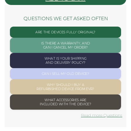
QUESTIONS WE GET ASKED OFTEN
ARE THE DEVICES FULLY ORIGINAL?
IS THERE A WARRANTY, AND
CAN I CANCEL MY ORDER?
WHAT IS YOUR SHIPPING
AND DELIVERY POLICY?
CAN I SELL MY OLD DEVICE?
WHY SHOULD I BUY A
REFURBISHED DEVICE FROM EVR?
WHAT ACCESSORIES ARE
INCLUDED WITH THE DEVICE?
Read more Questions