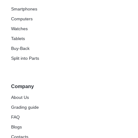
Smartphones
Computers
Watches
Tablets
Buy-Back
Split into Parts
Company
About Us
Grading guide
FAQ
Blogs
Contacts