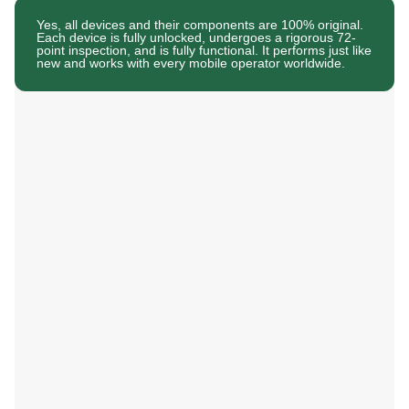
Yes, all devices and their components are 100% original.
Each device is fully unlocked, undergoes a rigorous 72-
point inspection, and is fully functional. It performs just like
new and works with every mobile operator worldwide.