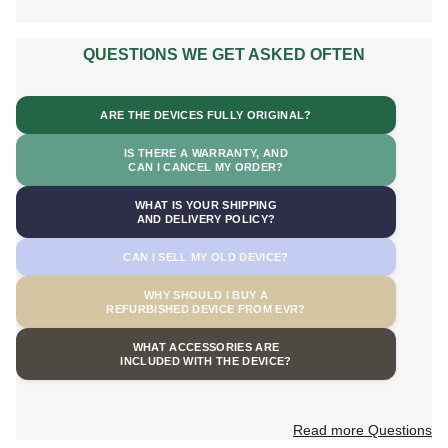
QUESTIONS WE GET ASKED OFTEN
ARE THE DEVICES FULLY ORIGINAL?
IS THERE A WARRANTY, AND
CAN I CANCEL MY ORDER?
WHAT IS YOUR SHIPPING
AND DELIVERY POLICY?
CAN I SELL MY OLD DEVICE?
WHY SHOULD I BUY A
REFURBISHED DEVICE FROM EVR?
WHAT ACCESSORIES ARE
INCLUDED WITH THE DEVICE?
Read more Questions