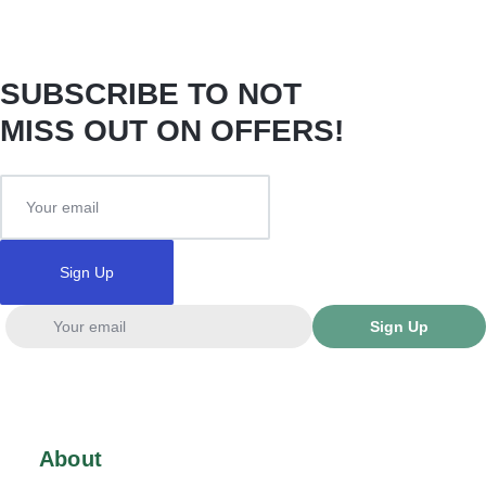
SUBSCRIBE TO NOT
MISS OUT ON OFFERS!
Sign Up
Sign Up
About