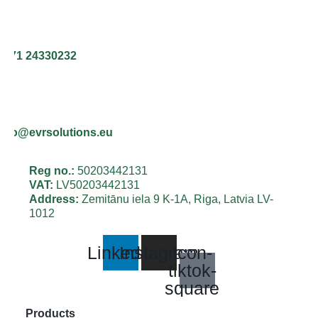
+371 24330232
info@evrsolutions.eu
Reg no.:
50203442131
VAT:
LV50203442131
Address:
Zemitānu iela 9 K-1A, Riga, Latvia LV-
1012
Linkedin
Instagram
Icon-
tiktok-
square
Products