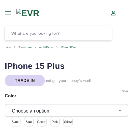
Car
SELL
Home
Smartphones
Apple iPhones
iPhone 15 Plus
IPhone 15 Plus
TRADE-IN
and get your money’s worth
Clear
Color
Black
Blue
Green
Pink
Yellow