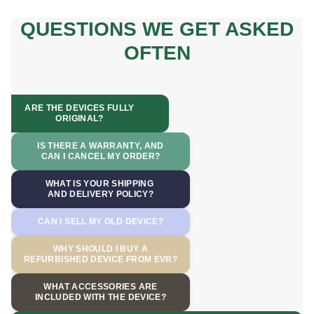
QUESTIONS WE GET ASKED
OFTEN
ARE THE DEVICES FULLY
ORIGINAL?
IS THERE A WARRANTY, AND
CAN I CANCEL MY ORDER?
WHAT IS YOUR SHIPPING
AND DELIVERY POLICY?
CAN I SELL MY OLD DEVICE?
WHY SHOULD I BUY A
REFURBISHED DEVICE FROM EVR?
WHAT ACCESSORIES ARE
INCLUDED WITH THE DEVICE?