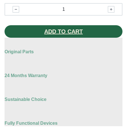
iPhone
15
Plus
quantity
ADD TO CART
Original Parts
24 Months Warranty
Sustainable Choice
Fully Functional Devices