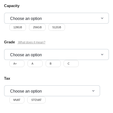
Capacity
128GB
256GB
512GB
Grade
A+
A
B
C
Tax
MVAT
STDVAT