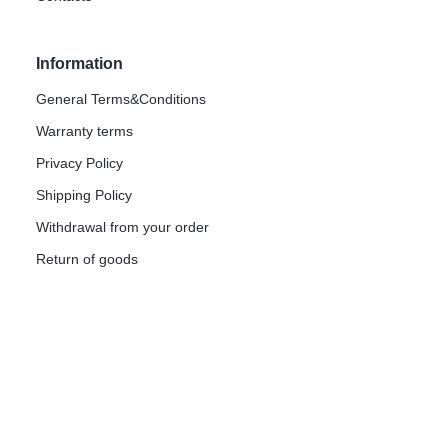
Information
General Terms&Conditions
Warranty terms
Privacy Policy
Shipping Policy
Withdrawal from your order
Return of goods