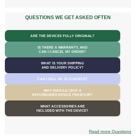
QUESTIONS WE GET ASKED OFTEN
ARE THE DEVICES FULLY ORIGINAL?
IS THERE A WARRANTY, AND
CAN I CANCEL MY ORDER?
WHAT IS YOUR SHIPPING
AND DELIVERY POLICY?
CAN I SELL MY OLD DEVICE?
WHY SHOULD I BUY A
REFURBISHED DEVICE FROM EVR?
WHAT ACCESSORIES ARE
INCLUDED WITH THE DEVICE?
Read more Questions