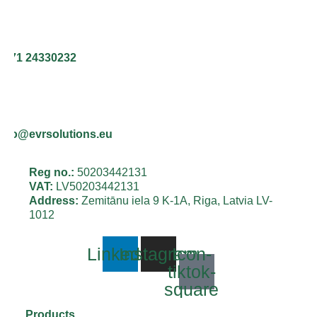
+371 24330232
info@evrsolutions.eu
Reg no.:
50203442131
VAT:
LV50203442131
Address:
Zemitānu iela 9 K-1A, Riga, Latvia LV-
1012
Linkedin
Instagram
Icon-
tiktok-
square
Products