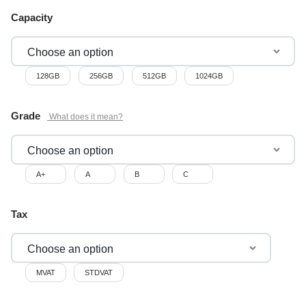
Capacity
128GB
256GB
512GB
1024GB
Grade
A+
A
B
C
Tax
MVAT
STDVAT