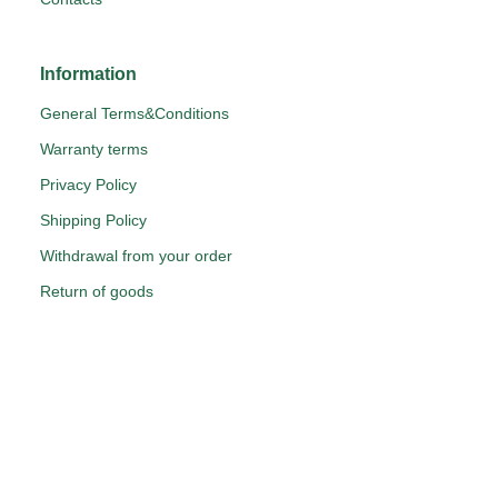
Information
General Terms&Conditions
Warranty terms
Privacy Policy
Shipping Policy
Withdrawal from your order
Return of goods