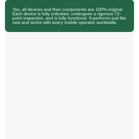
Yes, all devices and their components are 100% original.
Each device is fully unlocked, undergoes a rigorous 72-
point inspection, and is fully functional. It performs just like
new and works with every mobile operator worldwide.