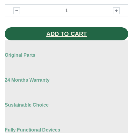
iPhone
15
Pro
quantity
ADD TO CART
Original Parts
24 Months Warranty
Sustainable Choice
Fully Functional Devices