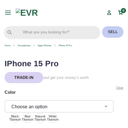
0
SELL
Home
Smartphones
Apple iPhones
iPhone 15 Pro
IPhone 15 Pro
TRADE-IN
and get your money’s worth
Clear
Color
Black
Blue
Natural
White
Titanium
Titanium
Titanium
Titanium