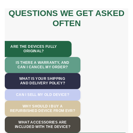
QUESTIONS WE GET ASKED
OFTEN
ARE THE DEVICES FULLY
ORIGINAL?
IS THERE A WARRANTY, AND
CAN I CANCEL MY ORDER?
WHAT IS YOUR SHIPPING
AND DELIVERY POLICY?
CAN I SELL MY OLD DEVICE?
WHY SHOULD I BUY A
REFURBISHED DEVICE FROM EVR?
WHAT ACCESSORIES ARE
INCLUDED WITH THE DEVICE?