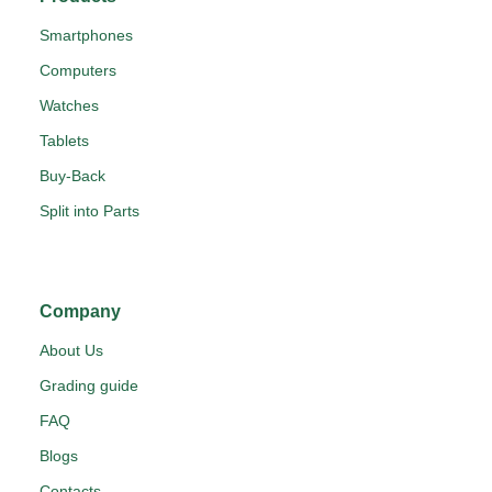
Smartphones
Computers
Watches
Tablets
Buy-Back
Split into Parts
Company
About Us
Grading guide
FAQ
Blogs
Contacts