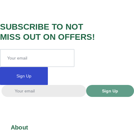
SUBSCRIBE TO NOT
MISS OUT ON OFFERS!
Sign Up
Sign Up
About