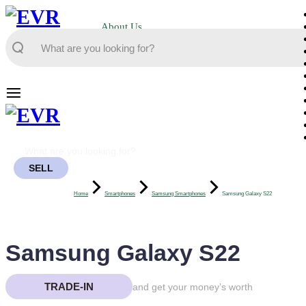
About Us
SELL
Home
Smartphones
Samsung Smartphones
Samsung Galaxy S22
Samsung Galaxy S22
TRADE-IN
and get your money’s worth