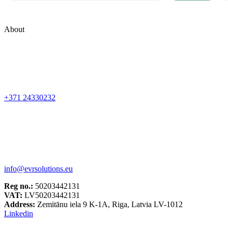
About
+371 24330232
info@evrsolutions.eu
Reg no.:
50203442131
VAT:
LV50203442131
Address:
Zemitānu iela 9 K-1A, Riga, Latvia LV-1012
Linkedin