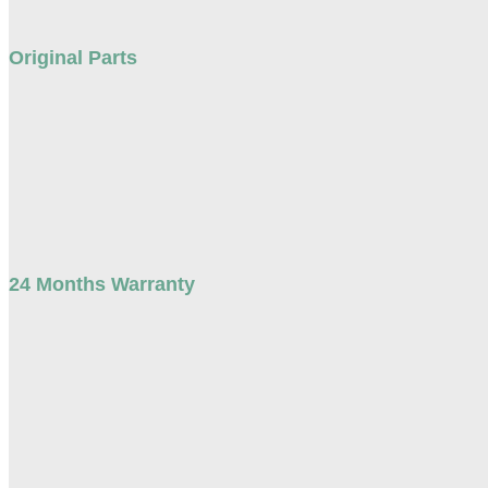
Original Parts
24 Months Warranty