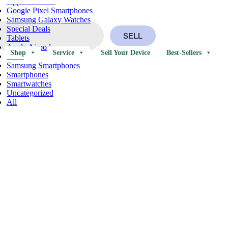
Apple Watches
Google Pixel Smartphones
Samsung Galaxy Watches
Special Deals
SELL
Tablets
Apple Airpods
Shop
Service
Sell Your Device
Best-Sellers
iPads
Samsung Smartphones
Smartphones
Smartwatches
Uncategorized
All