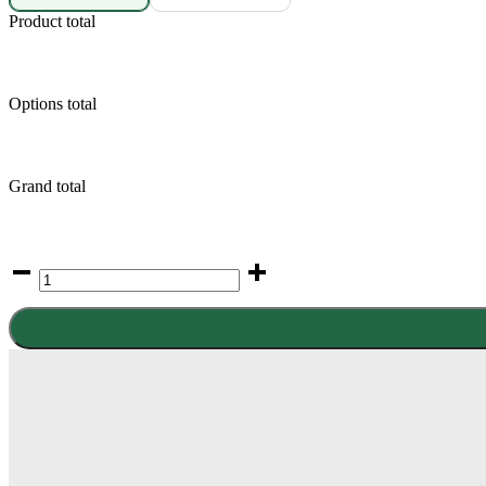
Product total
Options total
Grand total
Samsung
Galaxy
S22
quantity