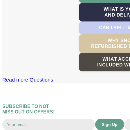
WHAT IS Y
AND DELI
CAN I SELL 
WHY SHO
REFURBISHED 
WHAT ACC
INCLUDED WI
Read more Questions
SUBSCRIBE TO NOT
MISS OUT ON OFFERS!
Sign Up