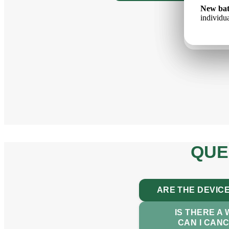
Jauns a
New bat
Новый 
un indiv
individua
ёмкость
QUE
ARE THE DEVICE
IS THERE A
CAN I CAN