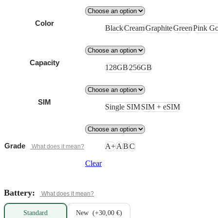
Color
Black
Cream
Graphite
Green
Pink Go
Capacity
128GB
256GB
SIM
Single SIM
SIM + eSIM
Grade
A+
A
B
C
Clear
Battery:
Standard
New
(+30,00 €)