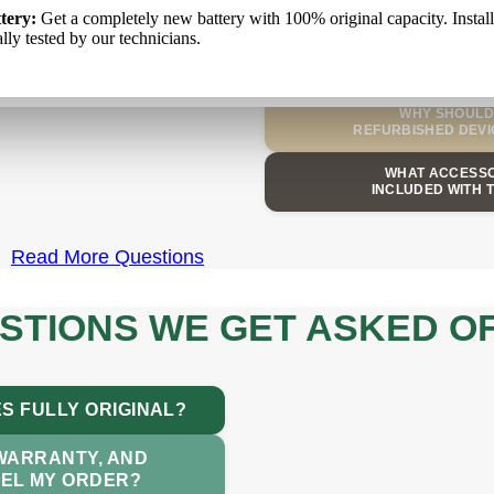
WHAT IS YOUR
kumulators:
tery:
Get a completely new battery with 100% original capacity. Instal
Pilnīgi jauns akumulators ar 100% oriģinālo kapacitāti. T
аккумулятор
: Полностью новый аккумулятор со 100% оригина
AND DELIVERY
iduāli pārbauda mūsu tehniķi.
lly tested by our technicians.
ю. Он установлен и отдельно протестирован нашими специалист
CAN I SELL MY O
WHY SHOULD 
REFURBISHED DEVI
WHAT ACCESSO
INCLUDED WITH 
Read More Questions
STIONS WE GET ASKED O
S FULLY ORIGINAL?
 WARRANTY, AND
CEL MY ORDER?