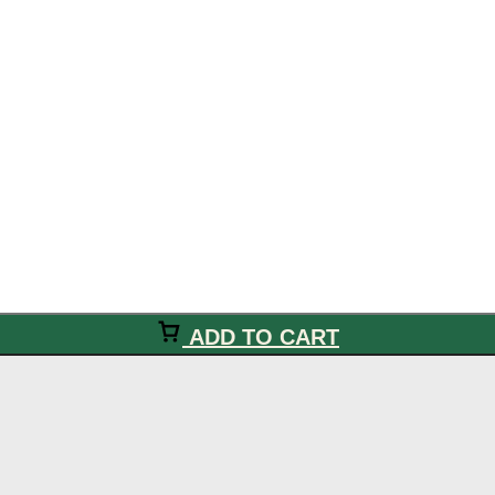
ADD TO CART