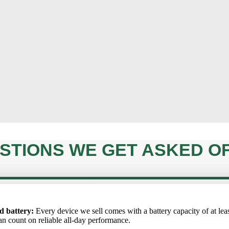
STIONS WE GET ASKED O
ARE THE DEVICES FULLY ORIG
onents are 100% original.
undergoes a rigorous 72-point
ртный аккумулятор
: Каждое устройство, которое мы продаём, 
l. It performs just like new
IS THERE A WAR
ta akumulators
d battery:
Every device we sell comes with a battery capacity of at lea
: Katrai ierīcei, ko pārdodam, akumulatora kapacitāte i
erator worldwide.
CAN I CANCEL 
 аккумулятора не ниже 85%, поэтому вы можете рассчитывать на
ēc varat rēķināties ar uzticamu darbību visas dienas garumā.
an count on reliable all-day performance.
ю работу в течение всего дня.