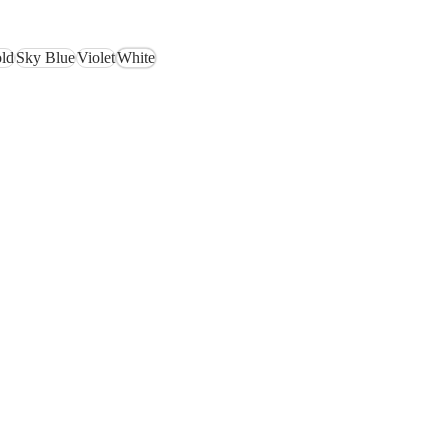
ld
Sky Blue
Violet
White