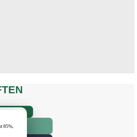
FTEN
INAL?
имеет
RANTY, AND
st 85%,
r vismaz
MY ORDER?