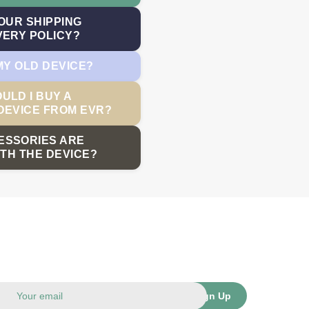
OUR SHIPPING
VERY POLICY?
MY OLD DEVICE?
ULD I BUY A
DEVICE FROM EVR?
ESSORIES ARE
TH THE DEVICE?
Sign Up