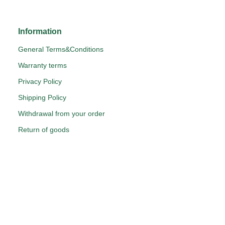
Information
General Terms&Conditions
Warranty terms
Privacy Policy
Shipping Policy
Withdrawal from your order
Return of goods