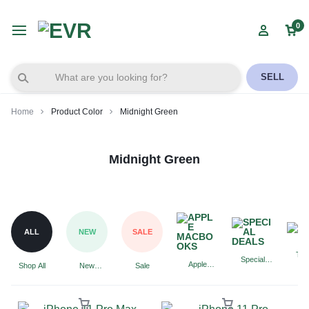
0
SELL
Home
Product Color
Midnight Green
Midnight Green
ALL
NEW
SALE
Tab
Special
Apple
Shop All
New
Sale
Deals
Macbooks
Arrivals