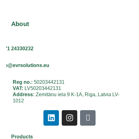
About
+371 24330232
info@evrsolutions.eu
Reg no.:
50203442131
VAT:
LV50203442131
Address:
Zemitānu iela 9 K-1A, Riga, Latvia LV-
1012
Products