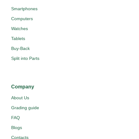
Smartphones
Computers
Watches
Tablets
Buy-Back
Split into Parts
Company
About Us
Grading guide
FAQ
Blogs
Contacts