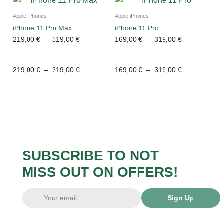
Apple iPhones
Apple iPhones
iPhone 11 Pro Max
iPhone 11 Pro
219,00
€
–
319,00
€
169,00
€
–
319,00
€
219,00
€
–
319,00
€
169,00
€
–
319,00
€
SUBSCRIBE TO NOT
MISS OUT ON OFFERS!
Sign Up