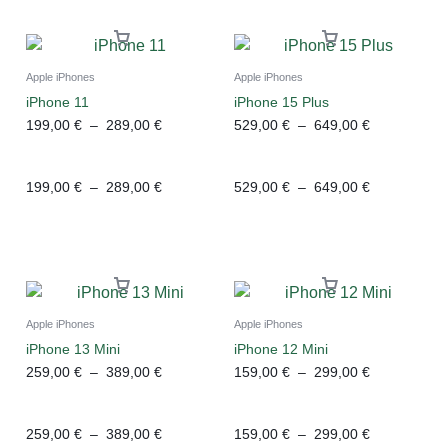
Apple iPhones
Apple iPhones
iPhone 11
iPhone 15 Plus
199,00
€
–
289,00
€
529,00
€
–
649,00
€
199,00
€
–
289,00
€
529,00
€
–
649,00
€
Apple iPhones
Apple iPhones
iPhone 13 Mini
iPhone 12 Mini
259,00
€
–
389,00
€
159,00
€
–
299,00
€
259,00
€
–
389,00
€
159,00
€
–
299,00
€