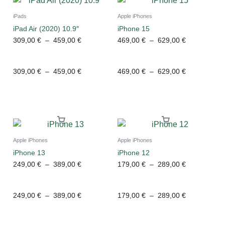
iPads
Apple iPhones
iPad Air (2020) 10.9″
iPhone 15
309,00
€
–
459,00
€
469,00
€
–
629,00
€
309,00
€
–
459,00
€
469,00
€
–
629,00
€
Apple iPhones
Apple iPhones
iPhone 13
iPhone 12
249,00
€
–
389,00
€
179,00
€
–
289,00
€
249,00
€
–
389,00
€
179,00
€
–
289,00
€