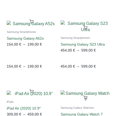
Samsung Smartphones
Samsung Galaxy A52s
Samsung Smartphones
154,00
€
–
199,00
€
Samsung Galaxy S23 Ultra
454,00
€
–
599,00
€
154,00
€
–
199,00
€
454,00
€
–
599,00
€
iPads
iPad Air (2020) 10.9″
Samsung Galaxy Watches
309,00
€
–
459,00
€
Samsung Galaxy Watch 7