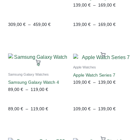
139,00
€
–
169,00
€
309,00
€
–
459,00
€
139,00
€
–
169,00
€
Apple Watches
Apple Watch Series 7
Samsung Galaxy Watches
109,00
€
–
139,00
€
Samsung Galaxy Watch 4
89,00
€
–
119,00
€
89,00
€
–
119,00
€
109,00
€
–
139,00
€