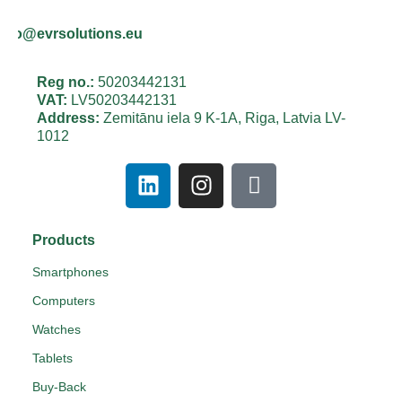
info@evrsolutions.eu
Reg no.:
50203442131
VAT:
LV50203442131
Address:
Zemitānu iela 9 K-1A, Riga, Latvia LV-
1012
Products
Smartphones
Computers
Watches
Tablets
Buy-Back