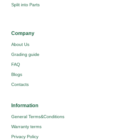
Split into Parts
Company
About Us
Grading guide
FAQ
Blogs
Contacts
Information
General Terms&Conditions
Warranty terms
Privacy Policy