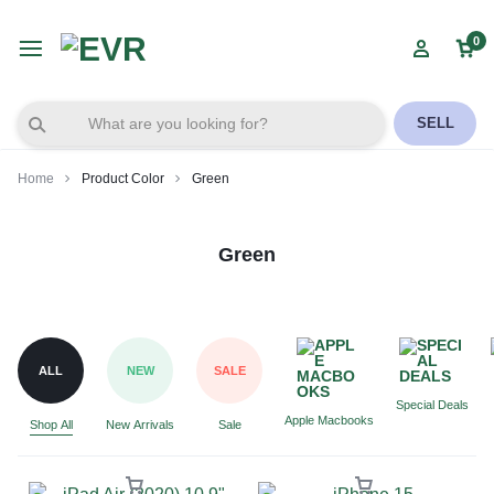
0
SELL
Home
Product Color
Green
Green
ALL
NEW
SALE
Special Deals
Apple Macbooks
Shop All
New Arrivals
Sale