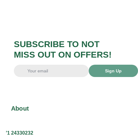
SUBSCRIBE TO NOT
MISS OUT ON OFFERS!
Sign Up
About
+371 24330232