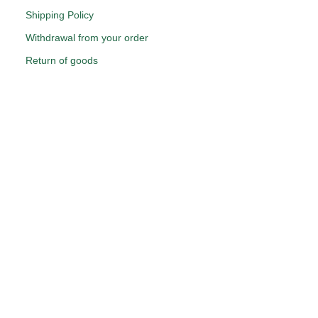
Shipping Policy
Withdrawal from your order
Return of goods